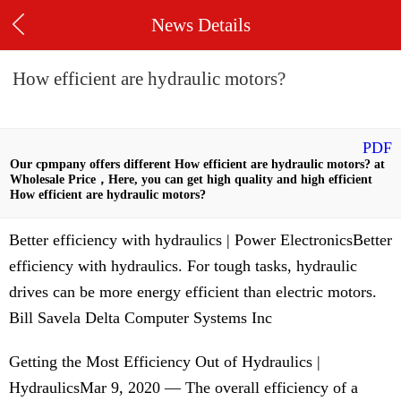
News Details
How efficient are hydraulic motors?
PDF
Our cpmpany offers different How efficient are hydraulic motors? at
Wholesale Price，Here, you can get high quality and high efficient
How efficient are hydraulic motors?
Better efficiency with hydraulics | Power ElectronicsBetter
efficiency with hydraulics. For tough tasks, hydraulic
drives can be more energy efficient than electric motors.
Bill Savela Delta Computer Systems Inc
Getting the Most Efficiency Out of Hydraulics |
HydraulicsMar 9, 2020 — The overall efficiency of a