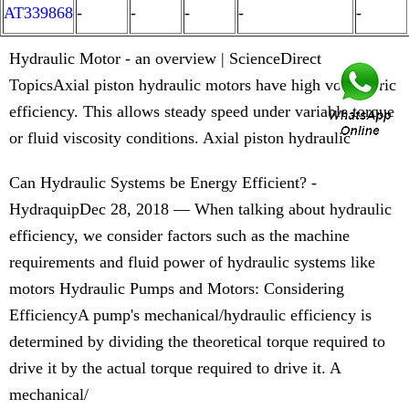
AT339868
-
-
-
-
-
Hydraulic Motor - an overview | ScienceDirect
TopicsAxial piston hydraulic motors have high volumetric
efficiency. This allows steady speed under variable torque
or fluid viscosity conditions. Axial piston hydraulic
Can Hydraulic Systems be Energy Efficient? -
HydraquipDec 28, 2018 — When talking about hydraulic
efficiency, we consider factors such as the machine
requirements and fluid power of hydraulic systems like
motors Hydraulic Pumps and Motors: Considering
EfficiencyA pump's mechanical/hydraulic efficiency is
determined by dividing the theoretical torque required to
drive it by the actual torque required to drive it. A
mechanical/