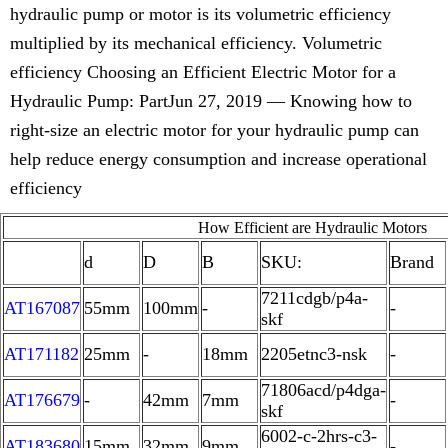
hydraulic pump or motor is its volumetric efficiency
multiplied by its mechanical efficiency. Volumetric
efficiency Choosing an Efficient Electric Motor for a
Hydraulic Pump: PartJun 27, 2019 — Knowing how to
right-size an electric motor for your hydraulic pump can
help reduce energy consumption and increase operational
efficiency
How Efficient are Hydraulic Motors
d
D
B
SKU:
Brand
7211cdgb/p4a-
AT167087
55mm
100mm
-
-
skf
AT171182
25mm
-
18mm
2205etnc3-nsk
-
71806acd/p4dga-
AT176679
-
42mm
7mm
-
skf
6002-c-2hrs-c3-
AT183680
15mm
32mm
9mm
-