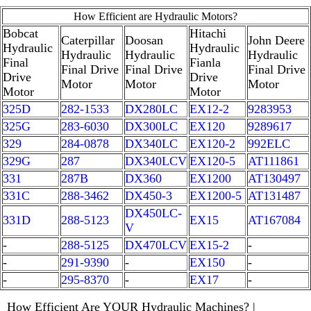
How Efficient are Hydraulic Motors?
Bobcat
Hitachi
Caterpillar
Doosan
John Deere
Hydraulic
Hydraulic
Hydraulic
Hydraulic
Hydraulic
Final
Fianla
Final Drive
Final Drive
Final Drive
Drive
Drive
Motor
Motor
Motor
Motor
Motor
325D
282-1533
DX280LC
EX12-2
9283953
325G
283-6030
DX300LC
EX120
9289617
329
284-0878
DX340LC
EX120-2
992ELC
329G
287
DX340LCV
EX120-5
AT111861
331
287B
DX360
EX1200
AT130497
331C
288-3462
DX450-3
EX1200-5
AT131487
DX450LC-
331D
288-5123
EX15
AT167084
V
-
288-5125
DX470LCV
EX15-2
-
-
291-9390
-
EX150
-
-
295-8370
-
EX17
-
How Efficient Are YOUR Hydraulic Machines? |