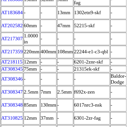
fag
AT183684
-
-
13mm
1302etn9-skf
-
AT202582
60mm
-
47mm
52215-skf
-
1.0000
AT217307
-
-
-
-
in
AT217359
220mm
400mm
108mm
22244-e1-c3-qbl
-
AT218115
12mm
-
-
6201-2znr-skf
-
AT308345
75mm
-
-
21315ek-skf
-
Baldor-
AT308346
-
-
-
-
Dodge
AT308347
2.5mm
7mm
2.5mm
f692x-zen
-
AT308348
85mm
130mm
-
6017nrc3-nsk
-
AT310825
12mm
37mm
-
6301-2zr-fag
-