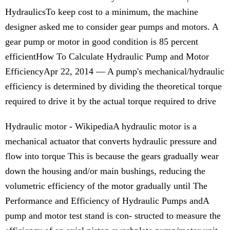
HydraulicsTo keep cost to a minimum, the machine
designer asked me to consider gear pumps and motors. A
gear pump or motor in good condition is 85 percent
efficientHow To Calculate Hydraulic Pump and Motor
EfficiencyApr 22, 2014 — A pump's mechanical/hydraulic
efficiency is determined by dividing the theoretical torque
required to drive it by the actual torque required to drive
Hydraulic motor - WikipediaA hydraulic motor is a
mechanical actuator that converts hydraulic pressure and
flow into torque This is because the gears gradually wear
down the housing and/or main bushings, reducing the
volumetric efficiency of the motor gradually until The
Performance and Efficiency of Hydraulic Pumps andA
pump and motor test stand is con- structed to measure the