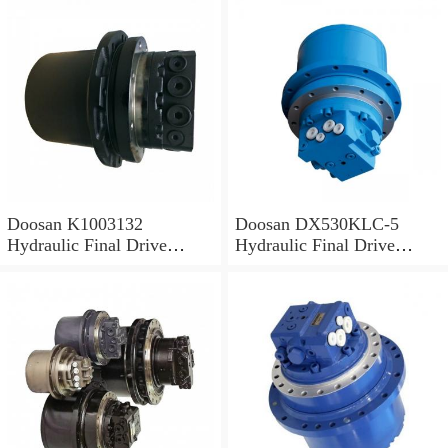
Doosan K1003132
Doosan DX530KLC-5
Hydraulic Final Drive
Hydraulic Final Drive
Motor
Motor