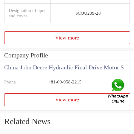
Designation of open
SCOU209-28
end cover
View more
Company Profile
China John Deere Hydraulic Final Drive Motor Supplier
Phone
+81-69-958-2215
View more
Related News