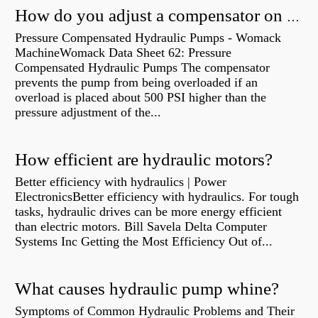
How do you adjust a compensator on a hydraulic pump?
Pressure Compensated Hydraulic Pumps - Womack
MachineWomack Data Sheet 62: Pressure
Compensated Hydraulic Pumps The compensator
prevents the pump from being overloaded if an
overload is placed about 500 PSI higher than the
pressure adjustment of the...
How efficient are hydraulic motors?
Better efficiency with hydraulics | Power
ElectronicsBetter efficiency with hydraulics. For tough
tasks, hydraulic drives can be more energy efficient
than electric motors. Bill Savela Delta Computer
Systems Inc Getting the Most Efficiency Out of...
What causes hydraulic pump whine?
Symptoms of Common Hydraulic Problems and Their