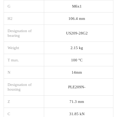
G
M6x1
H2
106.4 mm
Designation of
US209-28G2
bearing
Weight
2.15 kg
T max.
100 °C
N
14mm
Designation of
PLE209N-
housing
Z
71.3 mm
C
31.85 kN