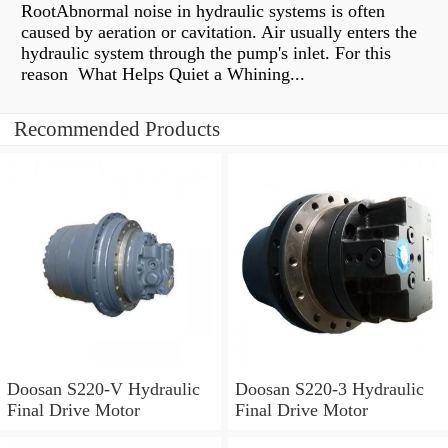
RootAbnormal noise in hydraulic systems is often
caused by aeration or cavitation. Air usually enters the
hydraulic system through the pump's inlet. For this
reason What Helps Quiet a Whining...
Recommended Products
Doosan S220-V Hydraulic
Doosan S220-3 Hydraulic
Final Drive Motor
Final Drive Motor