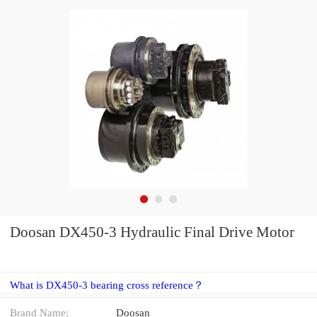
Doosan DX450-3 Hydraulic Final Drive Motor
What is DX450-3 bearing cross reference？
Brand Name:
Doosan