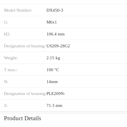
Model Number:
DX450-3
G:
M6x1
H2:
106.4 mm
Designation of bearing:
US209-28G2
Weight:
2.15 kg
T max.:
100 °C
N:
14mm
Designation of housing:
PLE209N-
Z:
71.3 mm
Product Details