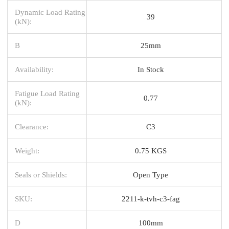
Dynamic Load Rating
39
(kN):
B
25mm
Availability:
In Stock
Fatigue Load Rating
0.77
(kN):
Clearance:
C3
Weight:
0.75 KGS
Seals or Shields:
Open Type
SKU:
2211-k-tvh-c3-fag
D
100mm