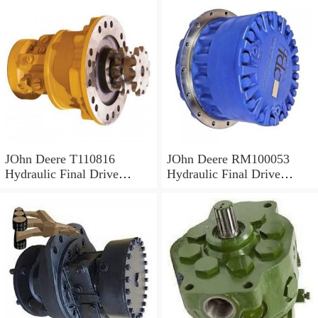
JOhn Deere T110816
JOhn Deere RM100053
Hydraulic Final Drive
Hydraulic Final Drive
Motor
Motor