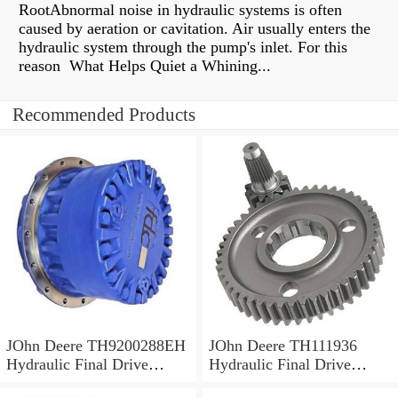
RootAbnormal noise in hydraulic systems is often
caused by aeration or cavitation. Air usually enters the
hydraulic system through the pump's inlet. For this
reason What Helps Quiet a Whining...
Recommended Products
JOhn Deere TH9200288EH
JOhn Deere TH111936
Hydraulic Final Drive
Hydraulic Final Drive
Motor
Motor