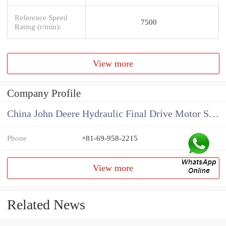
Reference Speed
7500
Rating (r/min):
View more
Company Profile
China John Deere Hydraulic Final Drive Motor Supplier
Phone
+81-69-958-2215
View more
Related News