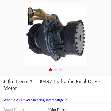
JOhn Deere AT130497 Hydraulic Final Drive
Motor
What is AT130497 bearing interchange？
Brand Name:
JOhn Deere