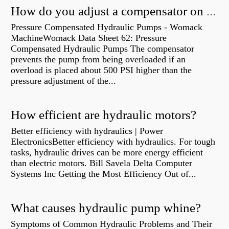
How do you adjust a compensator on a hydraulic pump?
Pressure Compensated Hydraulic Pumps - Womack
MachineWomack Data Sheet 62: Pressure
Compensated Hydraulic Pumps The compensator
prevents the pump from being overloaded if an
overload is placed about 500 PSI higher than the
pressure adjustment of the...
How efficient are hydraulic motors?
Better efficiency with hydraulics | Power
ElectronicsBetter efficiency with hydraulics. For tough
tasks, hydraulic drives can be more energy efficient
than electric motors. Bill Savela Delta Computer
Systems Inc Getting the Most Efficiency Out of...
What causes hydraulic pump whine?
Symptoms of Common Hydraulic Problems and Their