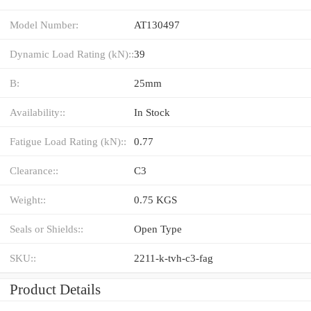
Model Number:
AT130497
Dynamic Load Rating (kN)::
39
B:
25mm
Availability::
In Stock
Fatigue Load Rating (kN)::
0.77
Clearance::
C3
Weight::
0.75 KGS
Seals or Shields::
Open Type
SKU::
2211-k-tvh-c3-fag
Product Details