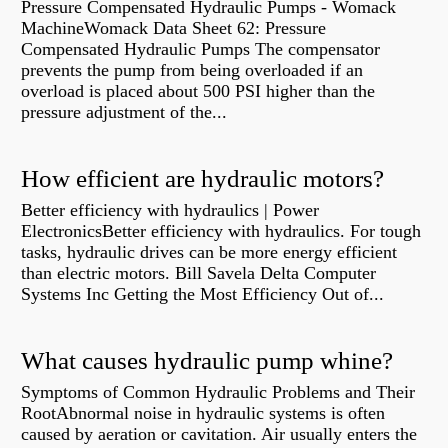
Pressure Compensated Hydraulic Pumps - Womack
MachineWomack Data Sheet 62: Pressure
Compensated Hydraulic Pumps The compensator
prevents the pump from being overloaded if an
overload is placed about 500 PSI higher than the
pressure adjustment of the...
How efficient are hydraulic motors?
Better efficiency with hydraulics | Power
ElectronicsBetter efficiency with hydraulics. For tough
tasks, hydraulic drives can be more energy efficient
than electric motors. Bill Savela Delta Computer
Systems Inc Getting the Most Efficiency Out of...
What causes hydraulic pump whine?
Symptoms of Common Hydraulic Problems and Their
RootAbnormal noise in hydraulic systems is often
caused by aeration or cavitation. Air usually enters the