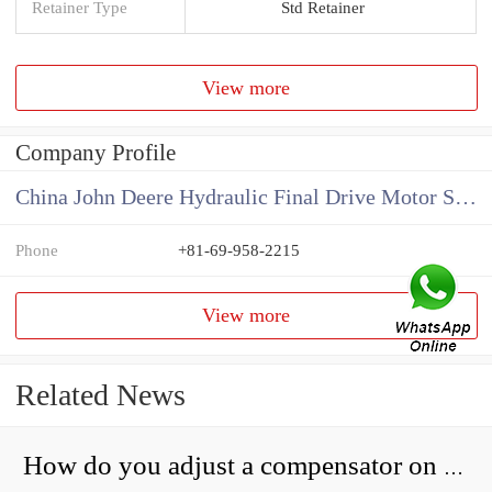
Retainer Type
Std Retainer
View more
Company Profile
China John Deere Hydraulic Final Drive Motor Supplier
Phone
+81-69-958-2215
View more
Related News
How do you adjust a compensator on a hydraulic pump?