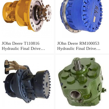
JOhn Deere T110816
JOhn Deere RM100053
Hydraulic Final Drive
Hydraulic Final Drive
Motor
Motor