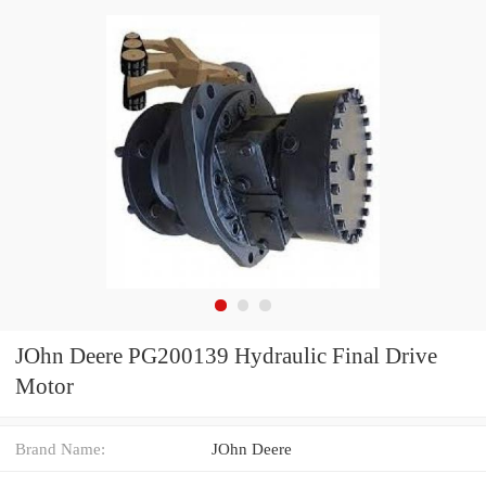
JOhn Deere PG200139 Hydraulic Final Drive
Motor
Brand Name:
JOhn Deere