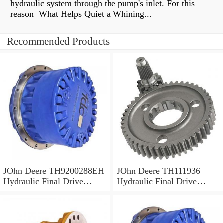
hydraulic system through the pump's inlet. For this
reason What Helps Quiet a Whining...
Recommended Products
JOhn Deere TH9200288EH
JOhn Deere TH111936
Hydraulic Final Drive
Hydraulic Final Drive
Motor
Motor