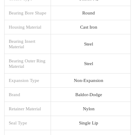
Bearing Bore Shape
Round
Housing Material
Cast Iron
Bearing Insert
Steel
Material
Bearing Outer Ring
Steel
Material
Expansion Type
Non-Expansion
Brand
Baldor-Dodge
Retainer Material
Nylon
Seal Type
Single Lip