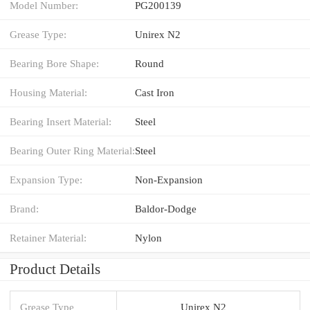
Model Number:
PG200139
Grease Type:
Unirex N2
Bearing Bore Shape:
Round
Housing Material:
Cast Iron
Bearing Insert Material:
Steel
Bearing Outer Ring Material:
Steel
Expansion Type:
Non-Expansion
Brand:
Baldor-Dodge
Retainer Material:
Nylon
Product Details
Grease Type
Unirex N2