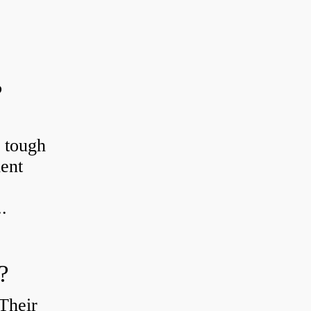
?
r tough
ient
.
?
Their