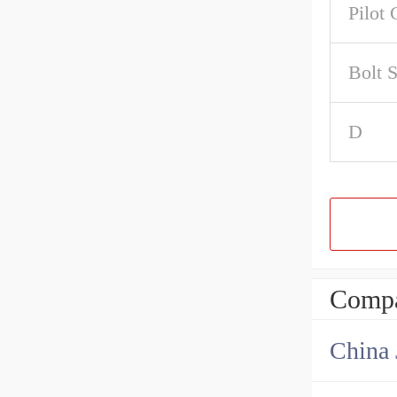
Pilot 
Bolt 
D
Compa