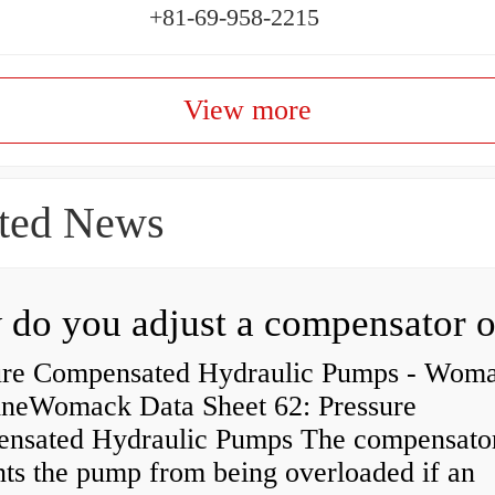
+81-69-958-2215
View more
ted News
ure Compensated Hydraulic Pumps - Wom
neWomack Data Sheet 62: Pressure
nsated Hydraulic Pumps The compensato
nts the pump from being overloaded if an