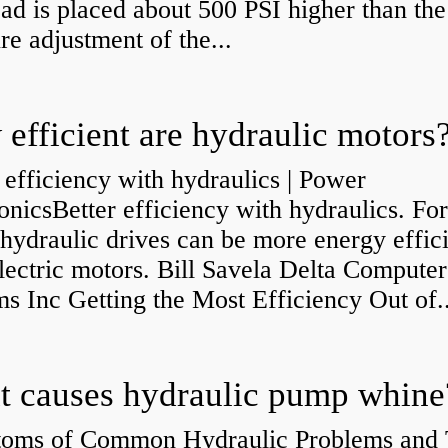
ad is placed about 500 PSI higher than the
re adjustment of the...
efficient are hydraulic motors
 efficiency with hydraulics | Power
onicsBetter efficiency with hydraulics. Fo
 hydraulic drives can be more energy effic
lectric motors. Bill Savela Delta Computer
s Inc Getting the Most Efficiency Out of..
 causes hydraulic pump whine
oms of Common Hydraulic Problems and 