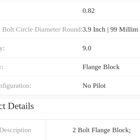
0.82
 Bolt Circle Diameter Round:
3.9 Inch | 99 Millim
y:
9.0
y:
Flange Block
nfiguration:
No Pilot
t Details
Description
2 Bolt Flange Block;