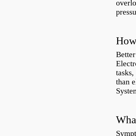
overlo
pressu
How 
Better
Electr
tasks,
than e
System
What
Sympt