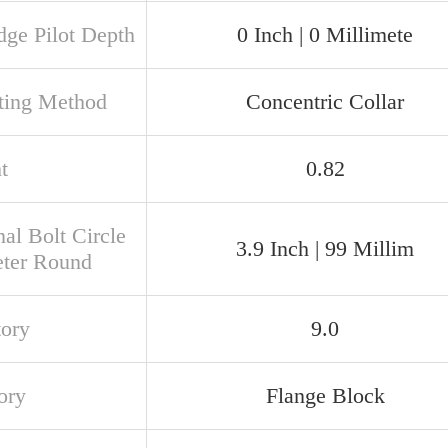
dge Pilot Depth
0 Inch | 0 Millimete
ing Method
Concentric Collar
t
0.82
al Bolt Circle
3.9 Inch | 99 Millim
ter Round
tory
9.0
ory
Flange Block