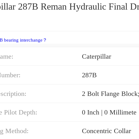
pillar 287B Reman Hydraulic Final D
B bearing interchange？
ame:
Caterpillar
Number:
287B
cription:
2 Bolt Flange Block
e Pilot Depth:
0 Inch | 0 Millimete
g Method:
Concentric Collar