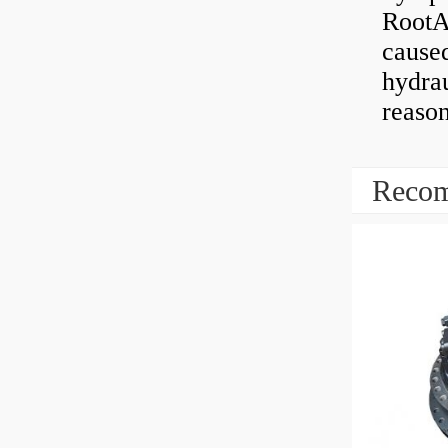
RootAb
caused
hydrau
reaso
Recom