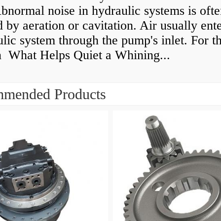
normal noise in hydraulic systems is oft
 by aeration or cavitation. Air usually ente
lic system through the pump's inlet. For th
n What Helps Quiet a Whining...
mended Products