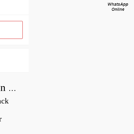
How do you adjust a compensator on a hydraulic pump?
ack
r