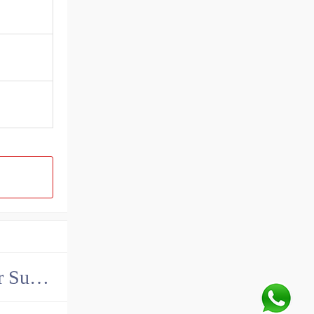
China John Deere Hydraulic Final Drive Motor Supplier