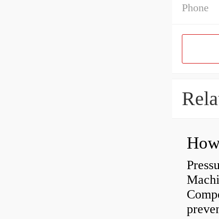
Phone
Rela
Press
Machi
Compe
preve