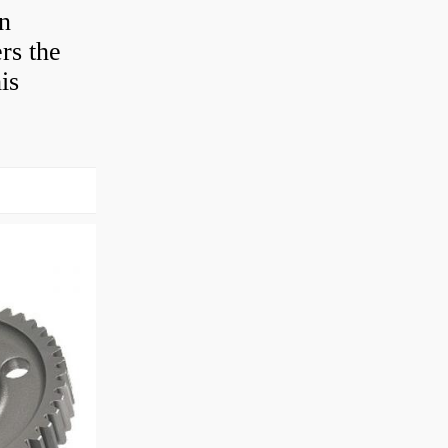
en
rs the
is