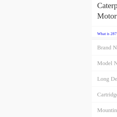
Cater
Motor
What is 287
Brand N
Model 
Long Des
Cartridg
Mountin