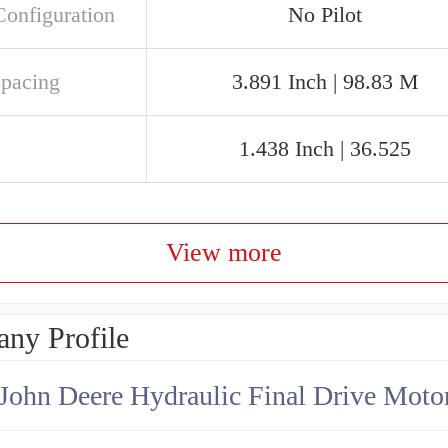
Configuration
No Pilot
Spacing
3.891 Inch | 98.83 M
1.438 Inch | 36.525
View more
ny Profile