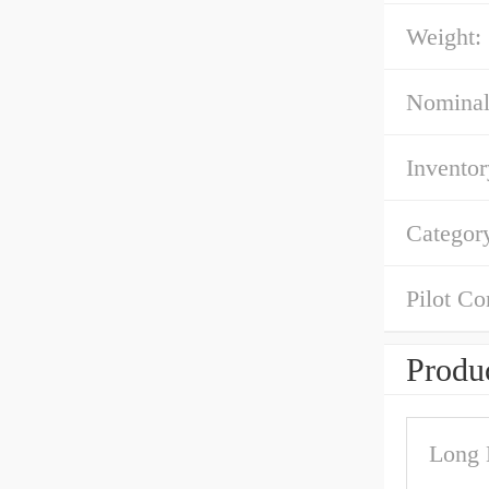
Weight:
Nominal
Inventor
Categor
Pilot Co
Produc
Long 