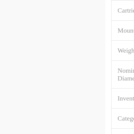
Cartri
Mount
Weigh
Nomin
Diame
Inven
Categ