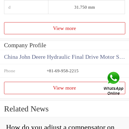
d
31.750 mm
View more
Company Profile
China John Deere Hydraulic Final Drive Motor Supplier
Phone
+81-69-958-2215
View more
Related News
How do you adjust a compensator on a hydraulic pump?