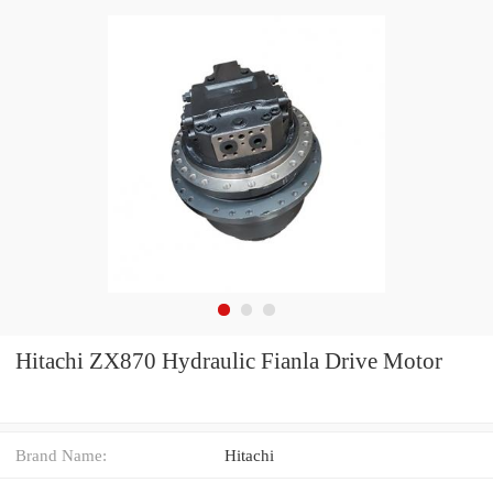
Hitachi ZX870 Hydraulic Fianla Drive Motor
Brand Name:
Hitachi