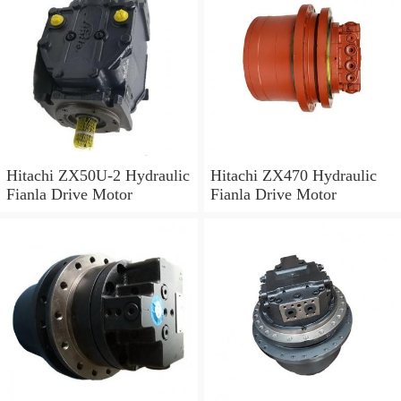
Hitachi ZX50U-2 Hydraulic
Hitachi ZX470 Hydraulic
Fianla Drive Motor
Fianla Drive Motor