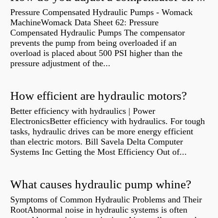
Pressure Compensated Hydraulic Pumps - Womack
MachineWomack Data Sheet 62: Pressure
Compensated Hydraulic Pumps The compensator
prevents the pump from being overloaded if an
overload is placed about 500 PSI higher than the
pressure adjustment of the...
How efficient are hydraulic motors?
Better efficiency with hydraulics | Power
ElectronicsBetter efficiency with hydraulics. For tough
tasks, hydraulic drives can be more energy efficient
than electric motors. Bill Savela Delta Computer
Systems Inc Getting the Most Efficiency Out of...
What causes hydraulic pump whine?
Symptoms of Common Hydraulic Problems and Their
RootAbnormal noise in hydraulic systems is often