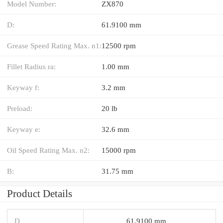
Model Number:
ZX870
D:
61.9100 mm
Grease Speed Rating Max. n1:
12500 rpm
Fillet Radius ra:
1.00 mm
Keyway f:
3.2 mm
Preload:
20 lb
Keyway e:
32.6 mm
Oil Speed Rating Max. n2:
15000 rpm
B:
31.75 mm
Product Details
D
61.9100 mm