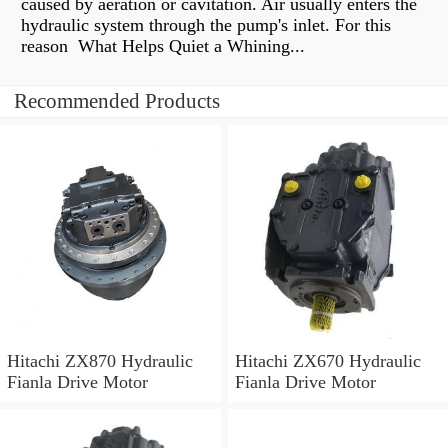
caused by aeration or cavitation. Air usually enters the
hydraulic system through the pump's inlet. For this
reason What Helps Quiet a Whining...
Recommended Products
Hitachi ZX870 Hydraulic
Hitachi ZX670 Hydraulic
Fianla Drive Motor
Fianla Drive Motor