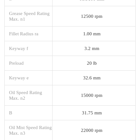
Grease Speed Rating
12500 rpm
Max. n1
Fillet Radius ra
1.00 mm
Keyway f
3.2 mm
Preload
20 lb
Keyway e
32.6 mm
Oil Speed Rating
15000 rpm
Max. n2
B
31.75 mm
Oil Mist Speed Rating
22000 rpm
Max. n3