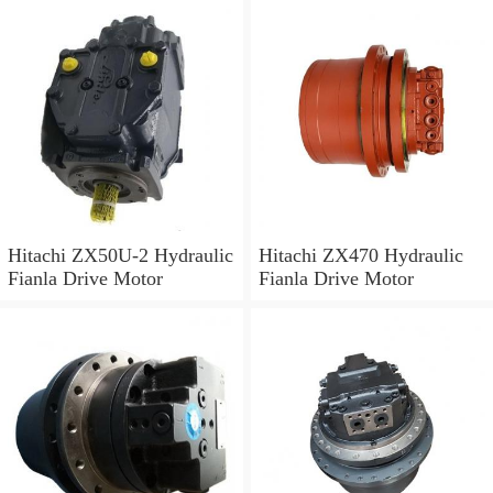
Hitachi ZX50U-2 Hydraulic
Hitachi ZX470 Hydraulic
Fianla Drive Motor
Fianla Drive Motor