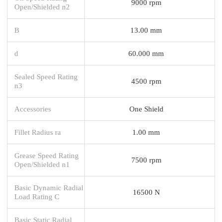
9000 rpm
Open/Shielded n2
B
13.00 mm
d
60.000 mm
Sealed Speed Rating
4500 rpm
n3
Accessories
One Shield
Fillet Radius ra
1.00 mm
Grease Speed Rating
7500 rpm
Open/Shielded n1
Basic Dynamic Radial
16500 N
Load Rating C
Basic Static Radial