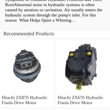
RootAbnormal noise in hydraulic systems is often
caused by aeration or cavitation. Air usually enters the
hydraulic system through the pump's inlet. For this
reason What Helps Quiet a Whining...
Recommended Products
Hitachi ZX870 Hydraulic
Hitachi ZX670 Hydraulic
Fianla Drive Motor
Fianla Drive Motor