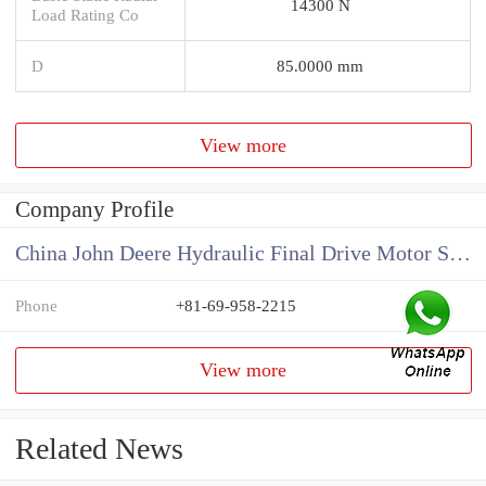
14300 N
Load Rating Co
D
85.0000 mm
View more
Company Profile
China John Deere Hydraulic Final Drive Motor Supplier
Phone
+81-69-958-2215
View more
Related News