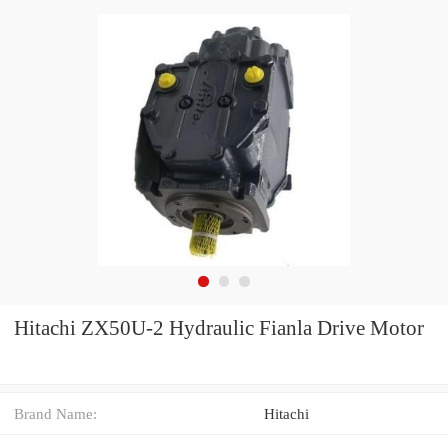
Hitachi ZX50U-2 Hydraulic Fianla Drive Motor
Brand Name:
Hitachi