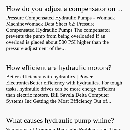
How do you adjust a compensator on a hydraulic pump?
Pressure Compensated Hydraulic Pumps - Womack
MachineWomack Data Sheet 62: Pressure
Compensated Hydraulic Pumps The compensator
prevents the pump from being overloaded if an
overload is placed about 500 PSI higher than the
pressure adjustment of the...
How efficient are hydraulic motors?
Better efficiency with hydraulics | Power
ElectronicsBetter efficiency with hydraulics. For tough
tasks, hydraulic drives can be more energy efficient
than electric motors. Bill Savela Delta Computer
Systems Inc Getting the Most Efficiency Out of...
What causes hydraulic pump whine?
Symptoms of Common Hydraulic Problems and Their