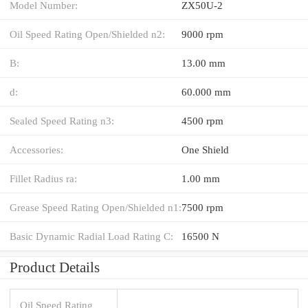
Model Number:
ZX50U-2
Oil Speed Rating Open/Shielded n2:
9000 rpm
B:
13.00 mm
d:
60.000 mm
Sealed Speed Rating n3:
4500 rpm
Accessories:
One Shield
Fillet Radius ra:
1.00 mm
Grease Speed Rating Open/Shielded n1:
7500 rpm
Basic Dynamic Radial Load Rating C:
16500 N
Product Details
Oil Speed Rating