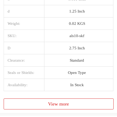
d
1.25 Inch
Weight:
0.02 KGS
SKU:
als10-skf
D
2.75 Inch
Clearance:
Standard
Seals or Shields:
Open Type
Availability:
In Stock
View more