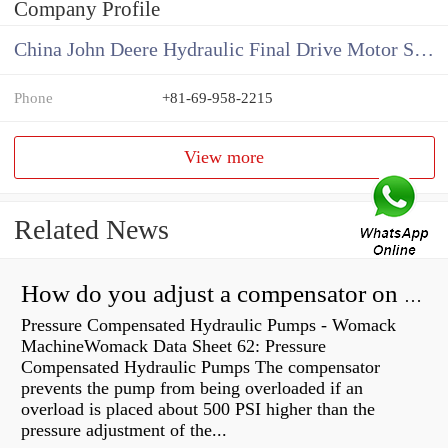
Company Profile
China John Deere Hydraulic Final Drive Motor Supplier
Phone
+81-69-958-2215
View more
Related News
How do you adjust a compensator on a hydraulic pump?
Pressure Compensated Hydraulic Pumps - Womack
MachineWomack Data Sheet 62: Pressure
Compensated Hydraulic Pumps The compensator
prevents the pump from being overloaded if an
overload is placed about 500 PSI higher than the
pressure adjustment of the...