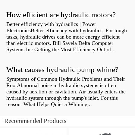
How efficient are hydraulic motors?
Better efficiency with hydraulics | Power
ElectronicsBetter efficiency with hydraulics. For tough
tasks, hydraulic drives can be more energy efficient
than electric motors. Bill Savela Delta Computer
Systems Inc Getting the Most Efficiency Out of...
What causes hydraulic pump whine?
Symptoms of Common Hydraulic Problems and Their
RootAbnormal noise in hydraulic systems is often
caused by aeration or cavitation. Air usually enters the
hydraulic system through the pump's inlet. For this
reason What Helps Quiet a Whining...
Recommended Products