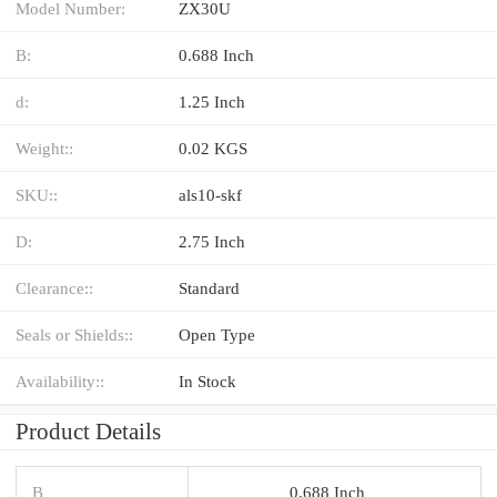
Model Number:
ZX30U
B:
0.688 Inch
d:
1.25 Inch
Weight::
0.02 KGS
SKU::
als10-skf
D:
2.75 Inch
Clearance::
Standard
Seals or Shields::
Open Type
Availability::
In Stock
Product Details
B
0.688 Inch