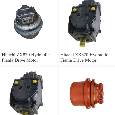
Hitachi ZX870 Hydraulic
Hitachi ZX670 Hydraulic
Fianla Drive Motor
Fianla Drive Motor