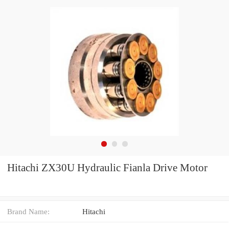
Hitachi ZX30U Hydraulic Fianla Drive Motor
Brand Name:
Hitachi