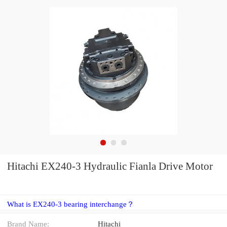
Hitachi EX240-3 Hydraulic Fianla Drive Motor
What is EX240-3 bearing interchange？
Brand Name:
Hitachi