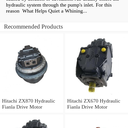
hydraulic system through the pump's inlet. For this
reason What Helps Quiet a Whining...
Recommended Products
Hitachi ZX870 Hydraulic
Hitachi ZX670 Hydraulic
Fianla Drive Motor
Fianla Drive Motor