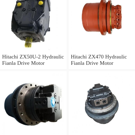
Hitachi ZX50U-2 Hydraulic
Hitachi ZX470 Hydraulic
Fianla Drive Motor
Fianla Drive Motor