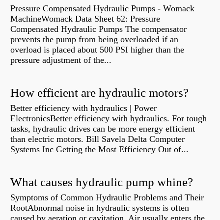
Pressure Compensated Hydraulic Pumps - Womack
MachineWomack Data Sheet 62: Pressure
Compensated Hydraulic Pumps The compensator
prevents the pump from being overloaded if an
overload is placed about 500 PSI higher than the
pressure adjustment of the...
How efficient are hydraulic motors?
Better efficiency with hydraulics | Power
ElectronicsBetter efficiency with hydraulics. For tough
tasks, hydraulic drives can be more energy efficient
than electric motors. Bill Savela Delta Computer
Systems Inc Getting the Most Efficiency Out of...
What causes hydraulic pump whine?
Symptoms of Common Hydraulic Problems and Their
RootAbnormal noise in hydraulic systems is often
caused by aeration or cavitation. Air usually enters the