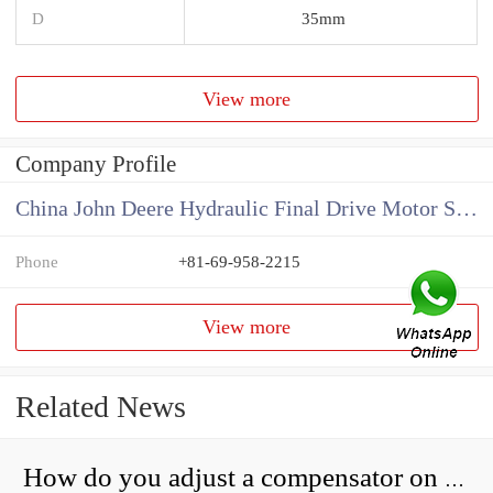
D
35mm
View more
Company Profile
China John Deere Hydraulic Final Drive Motor Supplier
Phone
+81-69-958-2215
View more
Related News
How do you adjust a compensator on a hydraulic pump?