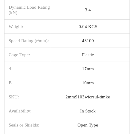
Dynamic Load Rating
3.4
(kN):
Weight:
0.04 KGS
Speed Rating (r/min):
43100
Cage Type:
Plastic
d
17mm
B
10mm
SKU:
2mm9103wicrsul-timke
Availability:
In Stock
Seals or Shields:
Open Type