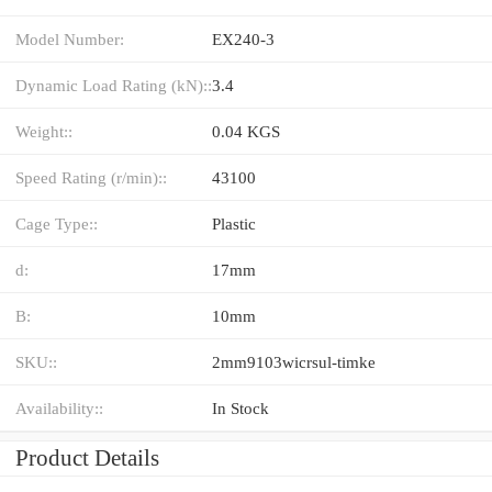
Model Number:
EX240-3
Dynamic Load Rating (kN)::
3.4
Weight::
0.04 KGS
Speed Rating (r/min)::
43100
Cage Type::
Plastic
d:
17mm
B:
10mm
SKU::
2mm9103wicrsul-timke
Availability::
In Stock
Product Details