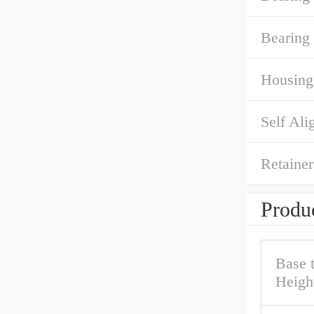
Bearing
Housing
Self Ali
Retainer
Produc
Base 
Heigh