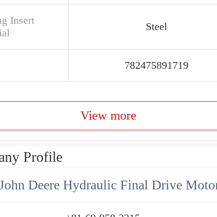
g Insert
Steel
ial
782475891719
View more
ny Profile