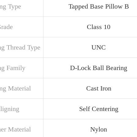
ng Type
Tapped Base Pillow B
Grade
Class 10
ng Thread Type
UNC
ng Family
D-Lock Ball Bearing
ng Material
Cast Iron
ligning
Self Centering
ner Material
Nylon