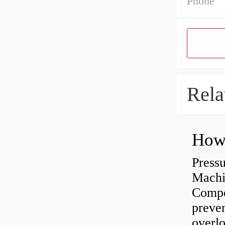
Phone
Rela
Press
Machi
Compe
preve
overlo