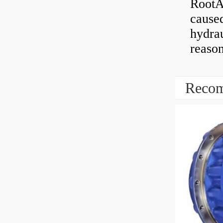
RootAb
caused
hydrau
reaso
Recom