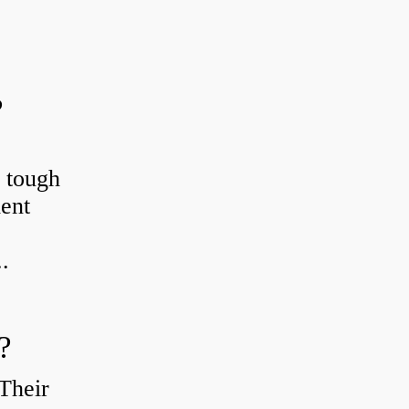
?
r tough
ient
.
?
Their