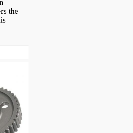
en
rs the
is