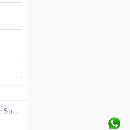
China John Deere Hydraulic Final Drive Motor Supplier