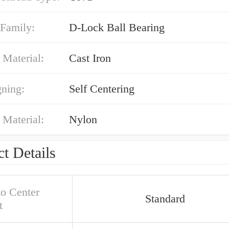
 Family:
D-Lock Ball Bearing
 Material:
Cast Iron
gning:
Self Centering
 Material:
Nylon
t Details
to Center
Standard
t