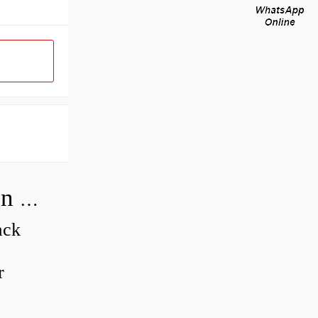
How do you adjust a compensator on a hydraulic pump?
ack
r