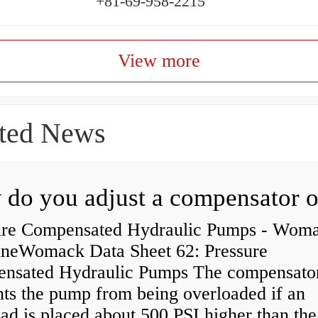
+81-69-958-2215
View more
ted News
ure Compensated Hydraulic Pumps - Wom
neWomack Data Sheet 62: Pressure
nsated Hydraulic Pumps The compensato
nts the pump from being overloaded if an
ad is placed about 500 PSI higher than the