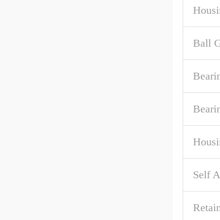
Housi
Ball 
Beari
Beari
Housi
Self A
Retai