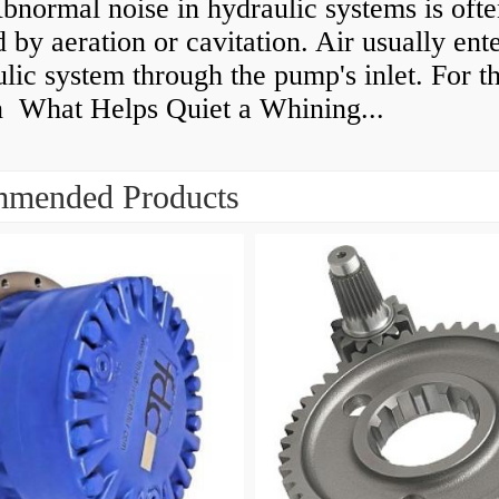
normal noise in hydraulic systems is oft
 by aeration or cavitation. Air usually ente
lic system through the pump's inlet. For th
n What Helps Quiet a Whining...
mended Products