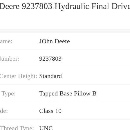
Deere 9237803 Hydraulic Final Driv
ame:
JOhn Deere
Number:
9237803
Center Height:
Standard
 Type:
Tapped Base Pillow B
de:
Class 10
 Thread Type:
UNC