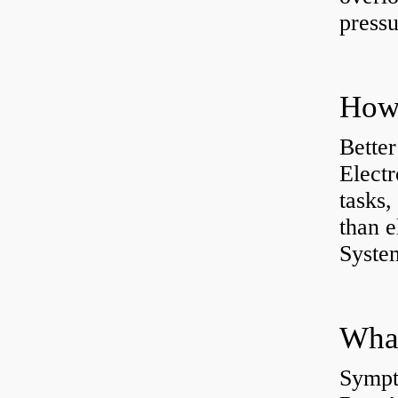
pressu
How 
Better
Electr
tasks,
than e
System
What
Sympt