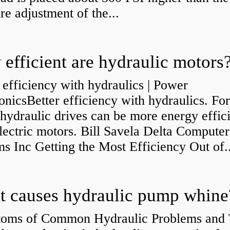
re adjustment of the...
efficient are hydraulic motors
 efficiency with hydraulics | Power
onicsBetter efficiency with hydraulics. Fo
 hydraulic drives can be more energy effic
lectric motors. Bill Savela Delta Computer
s Inc Getting the Most Efficiency Out of..
 causes hydraulic pump whine
oms of Common Hydraulic Problems and 