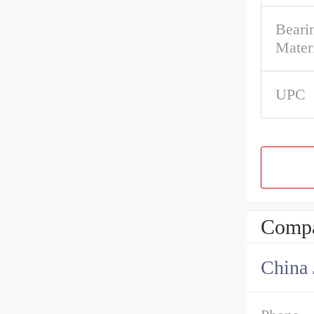
Bearin
Mater
UPC
Compa