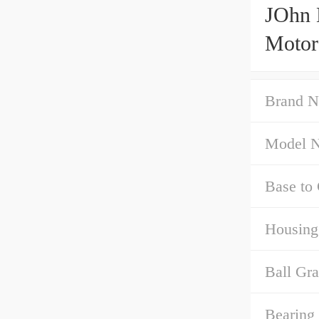
JOhn 
Motor
Brand N
Model 
Base to 
Housing
Ball Gra
Bearing