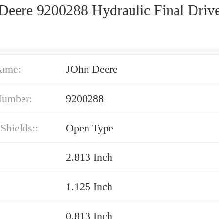
Deere 9200288 Hydraulic Final Driv
ame:
JOhn Deere
Number:
9200288
 Shields::
Open Type
2.813 Inch
1.125 Inch
0.813 Inch