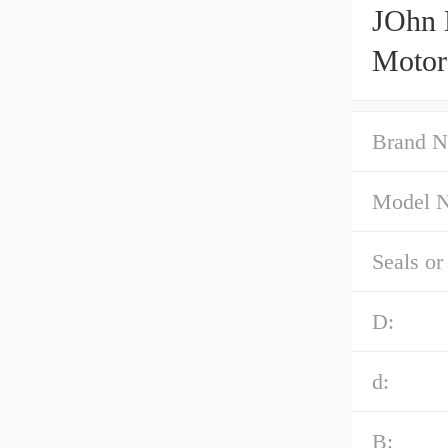
JOhn 
Motor
Brand N
Model 
Seals or
D:
d:
B: