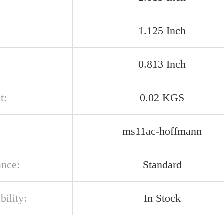
1.125 Inch
0.813 Inch
t:
0.02 KGS
ms11ac-hoffmann
ance:
Standard
bility:
In Stock