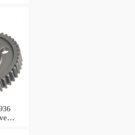
936
ive