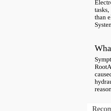
Electr
tasks,
than e
System
What
Sympt
RootAb
caused
hydrau
reaso
Recom