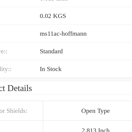
0.02 KGS
ms11ac-hoffmann
e::
Standard
ity::
In Stock
t Details
or Shields:
Open Type
2.813 Inch