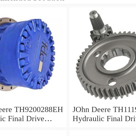
eere TH9200288EH
JOhn Deere TH111
ic Final Drive
Hydraulic Final Dr
Motor