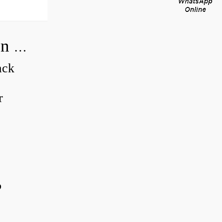
How do you adjust a compensator on a hydraulic pump?
ack
r
?