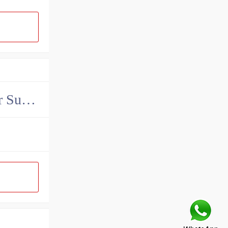
China John Deere Hydraulic Final Drive Motor Supplier