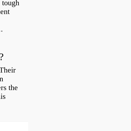
r tough
ient
.
?
Their
en
rs the
is