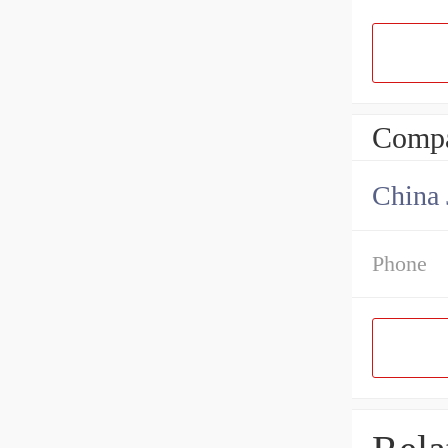
Compa
Phone