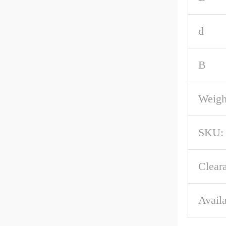
d
B
Weigh
SKU:
Clear
Availa