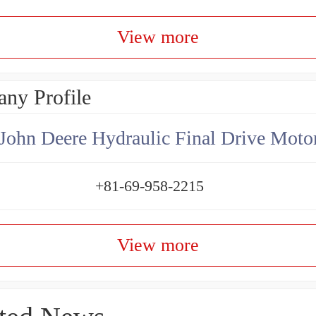
View more
ny Profile
+81-69-958-2215
View more