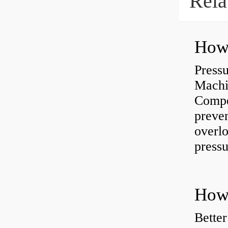
Rela
Press
Machi
Compe
preve
overlo
pressu
How 
Better