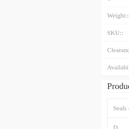
Weight::
SKU::
Clearanc
Availabil
Produc
Seals 
D