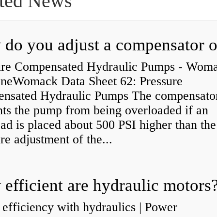
ted News
ure Compensated Hydraulic Pumps - Wom
neWomack Data Sheet 62: Pressure
nsated Hydraulic Pumps The compensato
nts the pump from being overloaded if an
ad is placed about 500 PSI higher than the
re adjustment of the...
efficient are hydraulic motors
 efficiency with hydraulics | Power