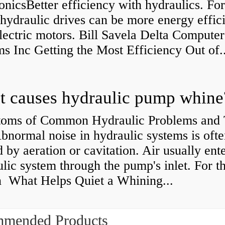
onicsBetter efficiency with hydraulics. Fo
 hydraulic drives can be more energy effic
lectric motors. Bill Savela Delta Computer
s Inc Getting the Most Efficiency Out of..
 causes hydraulic pump whine
oms of Common Hydraulic Problems and 
normal noise in hydraulic systems is oft
 by aeration or cavitation. Air usually ente
lic system through the pump's inlet. For th
n What Helps Quiet a Whining...
mended Products