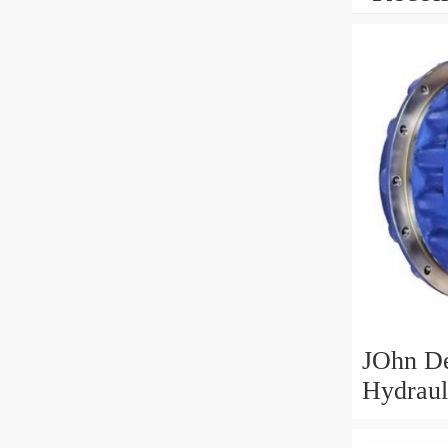
JOhn D
Hydraul
Motor