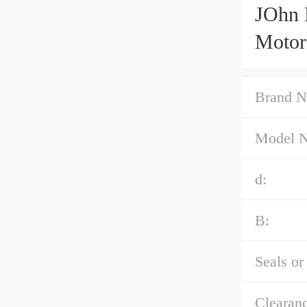
JOhn 
Motor
Brand N
Model 
d:
B:
Seals or
Clearanc