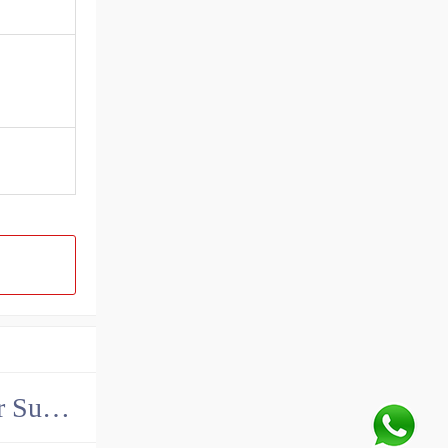
China John Deere Hydraulic Final Drive Motor Supplier