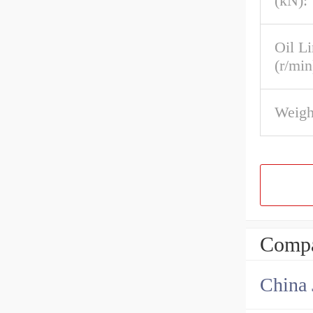
(kN):
Oil L
(r/min
Weigh
Compa