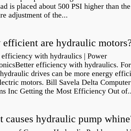
ad is placed about 500 PSI higher than the
re adjustment of the...
efficient are hydraulic motors
 efficiency with hydraulics | Power
onicsBetter efficiency with hydraulics. Fo
 hydraulic drives can be more energy effic
lectric motors. Bill Savela Delta Computer
s Inc Getting the Most Efficiency Out of..
 causes hydraulic pump whine