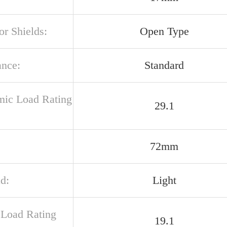
or Shields:
Open Type
ance:
Standard
ic Load Rating
29.1
72mm
d:
Light
c Load Rating
19.1