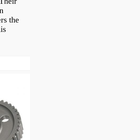
Their
en
rs the
is