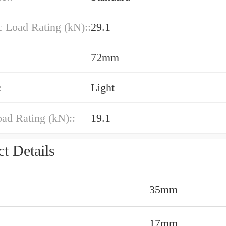
 Load Rating (kN)::
29.1
72mm
:
Light
oad Rating (kN)::
19.1
t Details
35mm
17mm