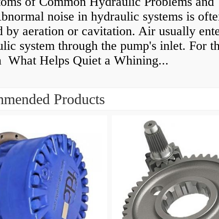
oms of Common Hydraulic Problems and 
normal noise in hydraulic systems is oft
 by aeration or cavitation. Air usually ente
lic system through the pump's inlet. For th
n What Helps Quiet a Whining...
mended Products