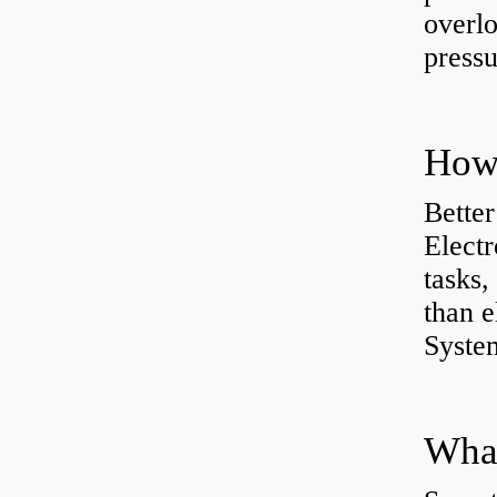
overlo
pressu
How 
Better
Electr
tasks,
than e
System
What