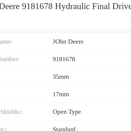
Deere 9181678 Hydraulic Final Driv
ame:
JOhn Deere
Number:
9181678
35mm
17mm
 Shields::
Open Type
e::
Standard