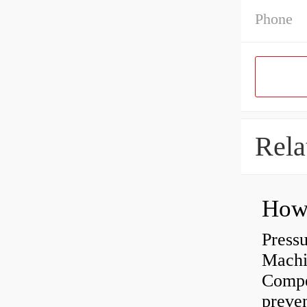
Phone
Rela
Press
Machi
Compe
preve