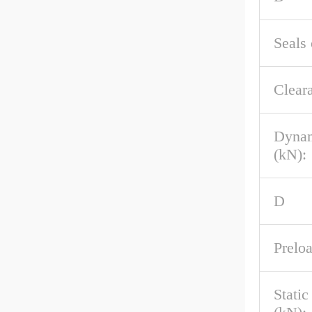
Seals 
Clear
Dynam
(kN):
D
Preloa
Stati