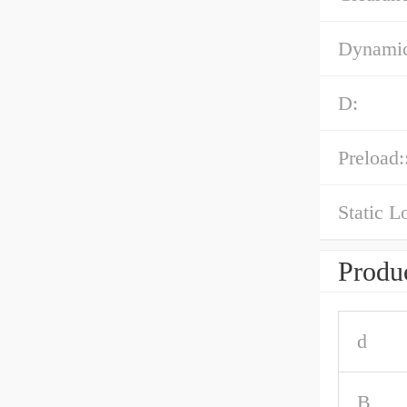
Dynamic
D:
Preload:
Static L
Produc
d
B