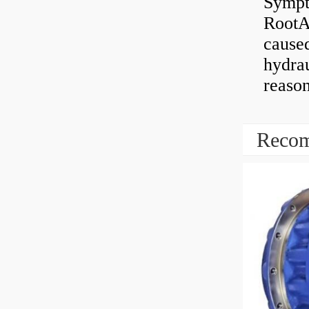
Sympt
RootAb
caused
hydrau
reaso
Recom