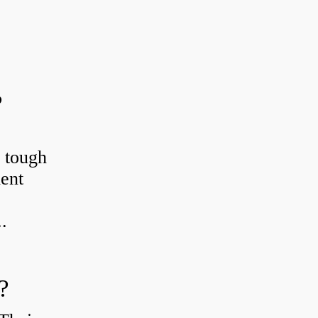
?
r tough
ient
.
?