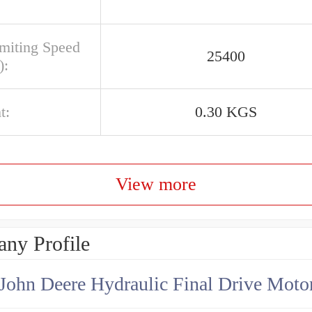
imiting Speed
25400
):
t:
0.30 KGS
View more
ny Profile