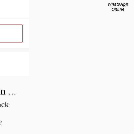
How do you adjust a compensator on a hydraulic pump?
ack
r