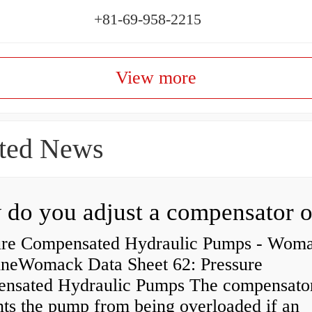
+81-69-958-2215
View more
ted News
ure Compensated Hydraulic Pumps - Wom
neWomack Data Sheet 62: Pressure
nsated Hydraulic Pumps The compensato
nts the pump from being overloaded if an