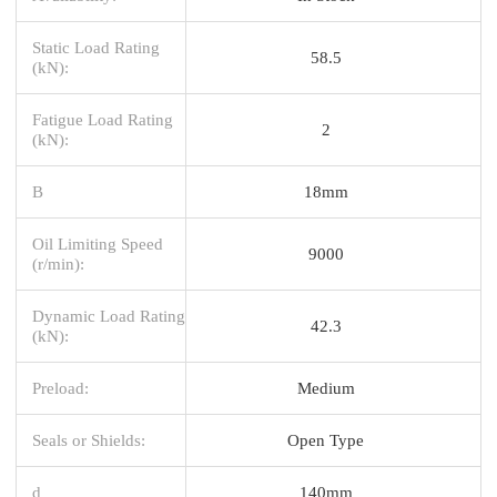
Static Load Rating
58.5
(kN):
Fatigue Load Rating
2
(kN):
B
18mm
Oil Limiting Speed
9000
(r/min):
Dynamic Load Rating
42.3
(kN):
Preload:
Medium
Seals or Shields:
Open Type
d
140mm