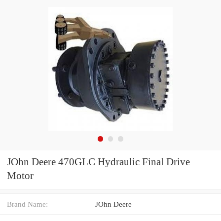
JOhn Deere 470GLC Hydraulic Final Drive
Motor
Brand Name:
JOhn Deere