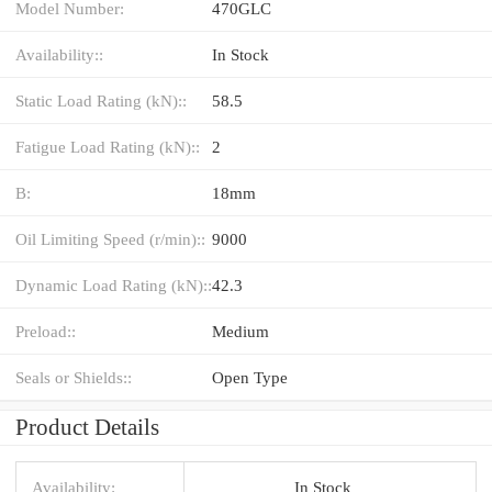
Model Number:
470GLC
Availability::
In Stock
Static Load Rating (kN)::
58.5
Fatigue Load Rating (kN)::
2
B:
18mm
Oil Limiting Speed (r/min)::
9000
Dynamic Load Rating (kN)::
42.3
Preload::
Medium
Seals or Shields::
Open Type
Product Details
Availability:
In Stock