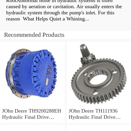
RootAbnormal noise in hydraulic systems is often
caused by aeration or cavitation. Air usually enters the
hydraulic system through the pump's inlet. For this
reason What Helps Quiet a Whining...
Recommended Products
JOhn Deere TH9200288EH
JOhn Deere TH111936
Hydraulic Final Drive
Hydraulic Final Drive
Motor
Motor