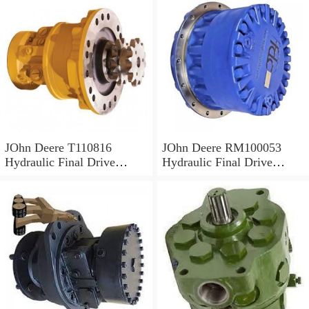
JOhn Deere T110816
JOhn Deere RM100053
Hydraulic Final Drive
Hydraulic Final Drive
Motor
Motor