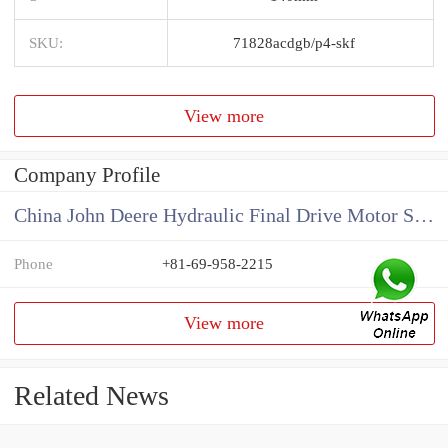
SKU:
71828acdgb/p4-skf
View more
Company Profile
China John Deere Hydraulic Final Drive Motor Supplier
Phone
+81-69-958-2215
View more
Related News