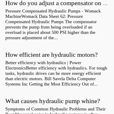
How do you adjust a compensator on a hydraulic pump?
Pressure Compensated Hydraulic Pumps - Womack
MachineWomack Data Sheet 62: Pressure
Compensated Hydraulic Pumps The compensator
prevents the pump from being overloaded if an
overload is placed about 500 PSI higher than the
pressure adjustment of the...
How efficient are hydraulic motors?
Better efficiency with hydraulics | Power
ElectronicsBetter efficiency with hydraulics. For tough
tasks, hydraulic drives can be more energy efficient
than electric motors. Bill Savela Delta Computer
Systems Inc Getting the Most Efficiency Out of...
What causes hydraulic pump whine?
Symptoms of Common Hydraulic Problems and Their