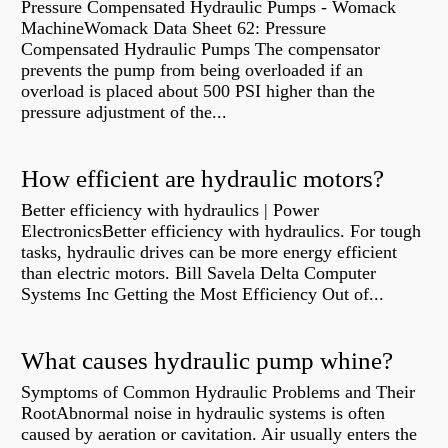
Pressure Compensated Hydraulic Pumps - Womack
MachineWomack Data Sheet 62: Pressure
Compensated Hydraulic Pumps The compensator
prevents the pump from being overloaded if an
overload is placed about 500 PSI higher than the
pressure adjustment of the...
How efficient are hydraulic motors?
Better efficiency with hydraulics | Power
ElectronicsBetter efficiency with hydraulics. For tough
tasks, hydraulic drives can be more energy efficient
than electric motors. Bill Savela Delta Computer
Systems Inc Getting the Most Efficiency Out of...
What causes hydraulic pump whine?
Symptoms of Common Hydraulic Problems and Their
RootAbnormal noise in hydraulic systems is often
caused by aeration or cavitation. Air usually enters the