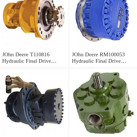
JOhn Deere T110816
JOhn Deere RM100053
Hydraulic Final Drive
Hydraulic Final Drive
Motor
Motor