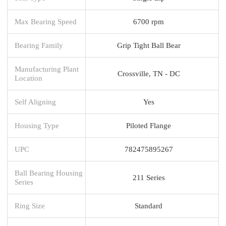
Max Bearing Speed
6700 rpm
Bearing Family
Grip Tight Ball Bear
Manufacturing Plant
Crossville, TN - DC
Location
Self Aligning
Yes
Housing Type
Piloted Flange
UPC
782475895267
Ball Bearing Housing
211 Series
Series
Ring Size
Standard