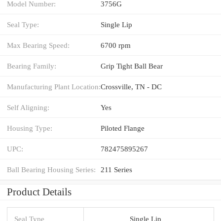
Model Number:
3756G
Seal Type:
Single Lip
Max Bearing Speed:
6700 rpm
Bearing Family:
Grip Tight Ball Bear
Manufacturing Plant Location:
Crossville, TN - DC
Self Aligning:
Yes
Housing Type:
Piloted Flange
UPC:
782475895267
Ball Bearing Housing Series:
211 Series
Product Details
Seal Type
Single Lip