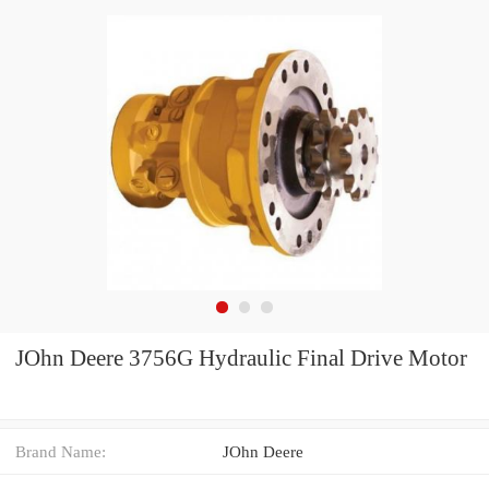
JOhn Deere 3756G Hydraulic Final Drive Motor
Brand Name:
JOhn Deere