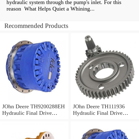
hydraulic system through the pump's inlet. For this
reason What Helps Quiet a Whining...
Recommended Products
JOhn Deere TH9200288EH
JOhn Deere TH111936
Hydraulic Final Drive
Hydraulic Final Drive
Motor
Motor