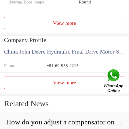
Bearing Bore Shape
Round
View more
Company Profile
China John Deere Hydraulic Final Drive Motor Supplier
Phone
+81-69-958-2215
View more
Related News
How do you adjust a compensator on a hydraulic pump?