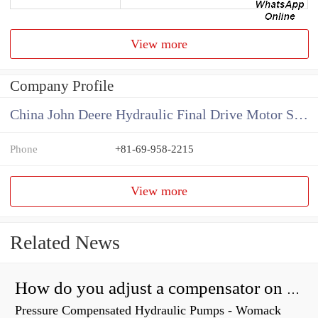
View more
Company Profile
China John Deere Hydraulic Final Drive Motor Supplier
Phone
+81-69-958-2215
View more
Related News
How do you adjust a compensator on a hydraulic pump?
Pressure Compensated Hydraulic Pumps - Womack