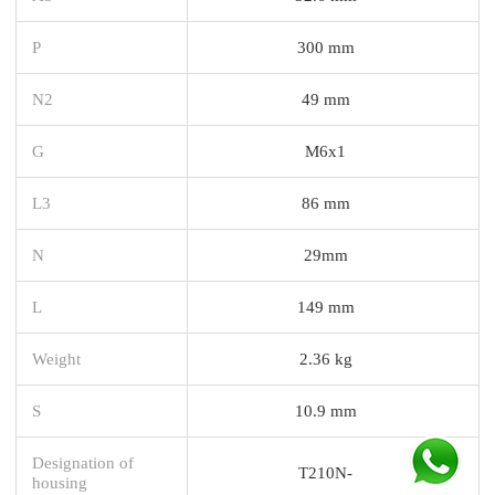
P
300 mm
N2
49 mm
G
M6x1
L3
86 mm
N
29mm
L
149 mm
Weight
2.36 kg
S
10.9 mm
Designation of
T210N-
housing