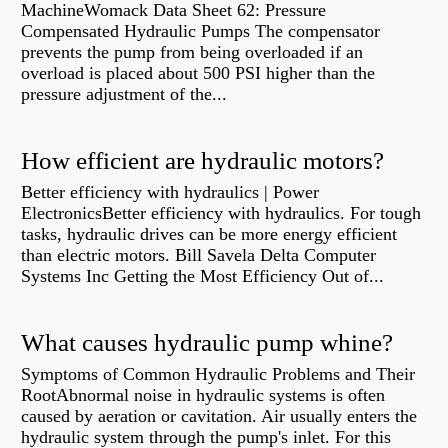
MachineWomack Data Sheet 62: Pressure
Compensated Hydraulic Pumps The compensator
prevents the pump from being overloaded if an
overload is placed about 500 PSI higher than the
pressure adjustment of the...
How efficient are hydraulic motors?
Better efficiency with hydraulics | Power
ElectronicsBetter efficiency with hydraulics. For tough
tasks, hydraulic drives can be more energy efficient
than electric motors. Bill Savela Delta Computer
Systems Inc Getting the Most Efficiency Out of...
What causes hydraulic pump whine?
Symptoms of Common Hydraulic Problems and Their
RootAbnormal noise in hydraulic systems is often
caused by aeration or cavitation. Air usually enters the
hydraulic system through the pump's inlet. For this