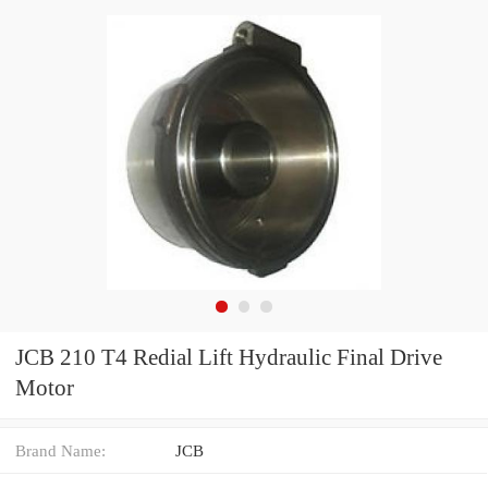
JCB 210 T4 Redial Lift Hydraulic Final Drive
Motor
Brand Name:
JCB