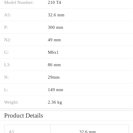
Model Number:
210 T4
A5:
32.6 mm
P:
300 mm
N2:
49 mm
G:
M6x1
L3:
86 mm
N:
29mm
L:
149 mm
Weight:
2.36 kg
Product Details
A5
32.6 mm