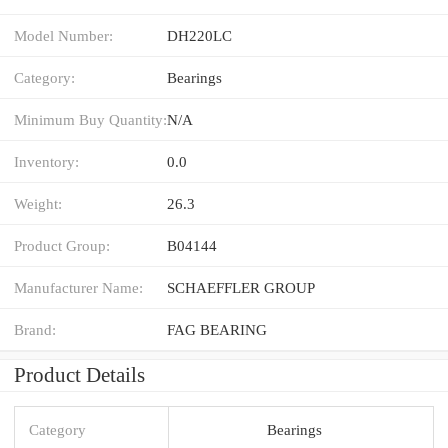
Model Number:
DH220LC
Category:
Bearings
Minimum Buy Quantity:
N/A
Inventory:
0.0
Weight:
26.3
Product Group:
B04144
Manufacturer Name:
SCHAEFFLER GROUP
Brand:
FAG BEARING
Product Details
Category
Bearings