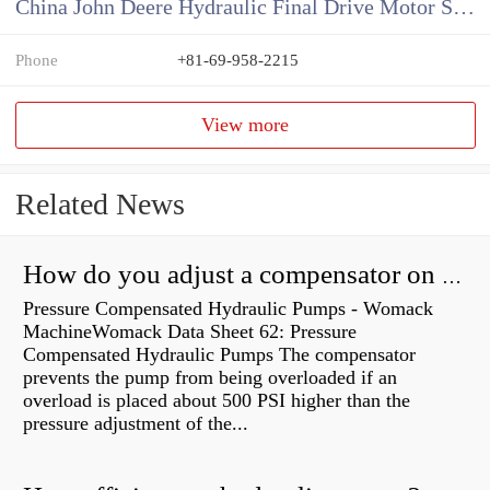
China John Deere Hydraulic Final Drive Motor Supplier
Phone
+81-69-958-2215
View more
Related News
How do you adjust a compensator on a hydraulic pump?
Pressure Compensated Hydraulic Pumps - Womack
MachineWomack Data Sheet 62: Pressure
Compensated Hydraulic Pumps The compensator
prevents the pump from being overloaded if an
overload is placed about 500 PSI higher than the
pressure adjustment of the...