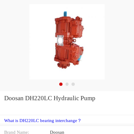
Doosan DH220LC Hydraulic Pump
What is DH220LC bearing interchange？
Brand Name:
Doosan