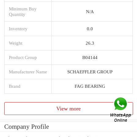
Minimum Buy
N/A
Quantity
Inventory
0.0
Weight
26.3
Product Group
B04144
Manufacturer Name
SCHAEFFLER GROUP
Brand
FAG BEARING
View more
Company Profile