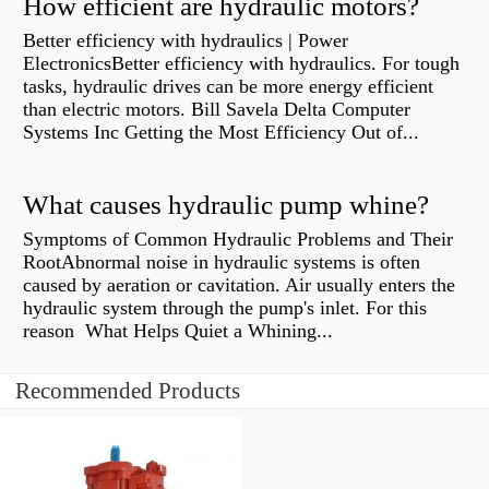
How efficient are hydraulic motors?
Better efficiency with hydraulics | Power
ElectronicsBetter efficiency with hydraulics. For tough
tasks, hydraulic drives can be more energy efficient
than electric motors. Bill Savela Delta Computer
Systems Inc Getting the Most Efficiency Out of...
What causes hydraulic pump whine?
Symptoms of Common Hydraulic Problems and Their
RootAbnormal noise in hydraulic systems is often
caused by aeration or cavitation. Air usually enters the
hydraulic system through the pump's inlet. For this
reason What Helps Quiet a Whining...
Recommended Products