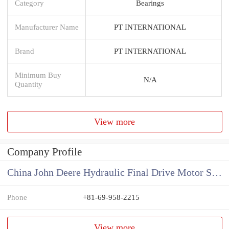
Category
Bearings
Manufacturer Name
PT INTERNATIONAL
Brand
PT INTERNATIONAL
Minimum Buy
N/A
Quantity
View more
Company Profile
China John Deere Hydraulic Final Drive Motor Supplier
Phone
+81-69-958-2215
View more