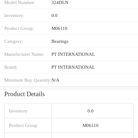
Model Number:
324DLN
Inventory:
0.0
Product Group:
M06110
Category:
Bearings
Manufacturer Name:
PT INTERNATIONAL
Brand:
PT INTERNATIONAL
Minimum Buy Quantity:
N/A
Product Details
Inventory
0.0
Product Group
M06110