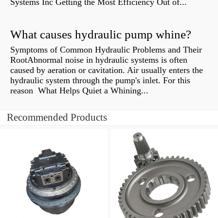
Systems Inc Getting the Most Efficiency Out of...
What causes hydraulic pump whine?
Symptoms of Common Hydraulic Problems and Their
RootAbnormal noise in hydraulic systems is often
caused by aeration or cavitation. Air usually enters the
hydraulic system through the pump's inlet. For this
reason What Helps Quiet a Whining...
Recommended Products