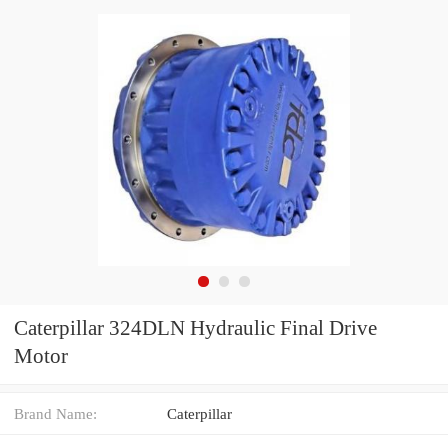
Caterpillar 324DLN Hydraulic Final Drive
Motor
Brand Name:
Caterpillar