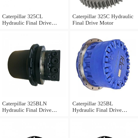
Caterpillar 325CL
Caterpillar 325C Hydraulic
Hydraulic Final Drive
Final Drive Motor
Motor
Caterpillar 325BLN
Caterpillar 325BL
Hydraulic Final Drive
Hydraulic Final Drive
Motor
Motor