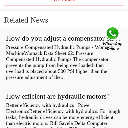
Related News
How do you adjust a compensator on a hydraulic pump?
Pressure Compensated Hydraulic Pumps - Womack
MachineWomack Data Sheet 62: Pressure
Compensated Hydraulic Pumps The compensator
prevents the pump from being overloaded if an
overload is placed about 500 PSI higher than the
pressure adjustment of the...
How efficient are hydraulic motors?
Better efficiency with hydraulics | Power
ElectronicsBetter efficiency with hydraulics. For tough
tasks, hydraulic drives can be more energy efficient
than electric motors. Bill Savela Delta Computer