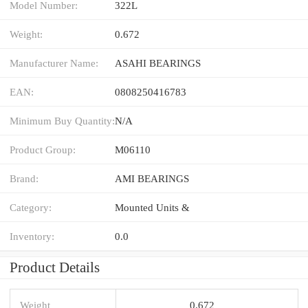
Model Number:
322L
Weight:
0.672
Manufacturer Name:
ASAHI BEARINGS
EAN:
0808250416783
Minimum Buy Quantity:
N/A
Product Group:
M06110
Brand:
AMI BEARINGS
Category:
Mounted Units &
Inventory:
0.0
Product Details
Weight
0.672