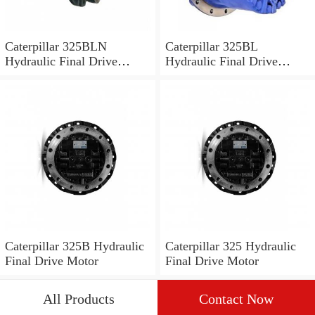
Caterpillar 325BLN
Caterpillar 325BL
Hydraulic Final Drive
Hydraulic Final Drive
Motor
Motor
Caterpillar 325B Hydraulic
Caterpillar 325 Hydraulic
Final Drive Motor
Final Drive Motor
All Products
Contact Now