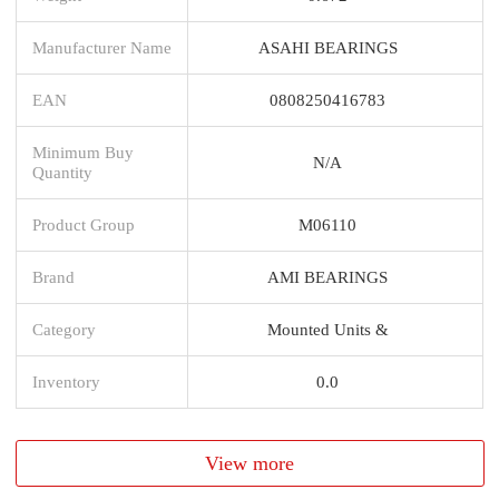
Manufacturer Name
ASAHI BEARINGS
EAN
0808250416783
Minimum Buy
N/A
Quantity
Product Group
M06110
Brand
AMI BEARINGS
Category
Mounted Units &
Inventory
0.0
View more