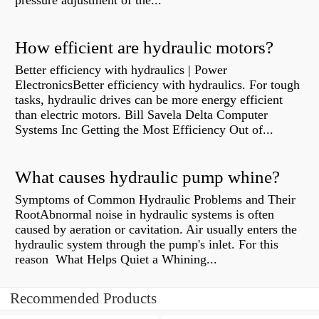
pressure adjustment of the...
How efficient are hydraulic motors?
Better efficiency with hydraulics | Power
ElectronicsBetter efficiency with hydraulics. For tough
tasks, hydraulic drives can be more energy efficient
than electric motors. Bill Savela Delta Computer
Systems Inc Getting the Most Efficiency Out of...
What causes hydraulic pump whine?
Symptoms of Common Hydraulic Problems and Their
RootAbnormal noise in hydraulic systems is often
caused by aeration or cavitation. Air usually enters the
hydraulic system through the pump's inlet. For this
reason What Helps Quiet a Whining...
Recommended Products