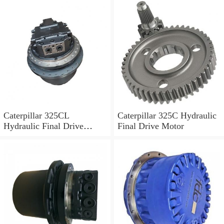
Caterpillar 325CL
Caterpillar 325C Hydraulic
Hydraulic Final Drive
Final Drive Motor
Motor