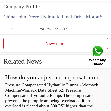
Company Profile
China John Deere Hydraulic Final Drive Motor Supplier
Phone
+81-69-958-2215
View more
Related News
How do you adjust a compensator on a hydraulic pump?
Pressure Compensated Hydraulic Pumps - Womack
MachineWomack Data Sheet 62: Pressure
Compensated Hydraulic Pumps The compensator
prevents the pump from being overloaded if an
overload is placed about 500 PSI higher than the