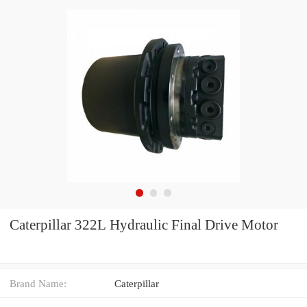
Caterpillar 322L Hydraulic Final Drive Motor
Brand Name:
Caterpillar