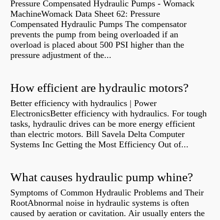
Pressure Compensated Hydraulic Pumps - Womack
MachineWomack Data Sheet 62: Pressure
Compensated Hydraulic Pumps The compensator
prevents the pump from being overloaded if an
overload is placed about 500 PSI higher than the
pressure adjustment of the...
How efficient are hydraulic motors?
Better efficiency with hydraulics | Power
ElectronicsBetter efficiency with hydraulics. For tough
tasks, hydraulic drives can be more energy efficient
than electric motors. Bill Savela Delta Computer
Systems Inc Getting the Most Efficiency Out of...
What causes hydraulic pump whine?
Symptoms of Common Hydraulic Problems and Their
RootAbnormal noise in hydraulic systems is often
caused by aeration or cavitation. Air usually enters the