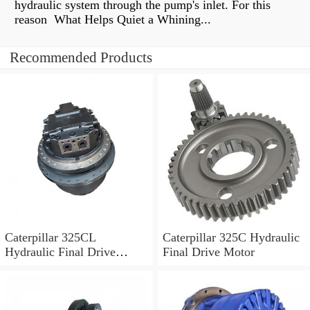
hydraulic system through the pump's inlet. For this
reason What Helps Quiet a Whining...
Recommended Products
Caterpillar 325CL
Caterpillar 325C Hydraulic
Hydraulic Final Drive
Final Drive Motor
Motor