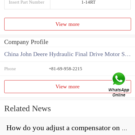
Insert Part Number
1-14RT
View more
Company Profile
China John Deere Hydraulic Final Drive Motor Supplier
Phone
+81-69-958-2215
View more
Related News
How do you adjust a compensator on a hydraulic pump?