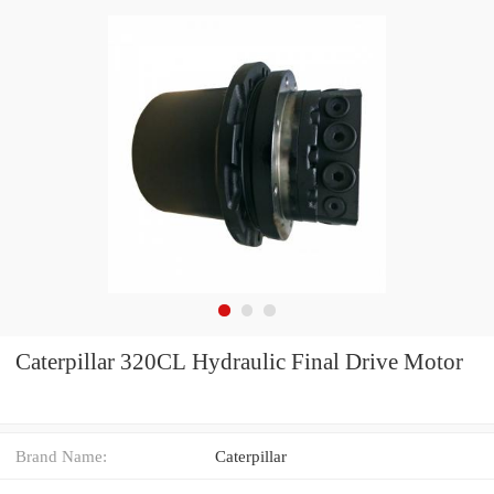
Caterpillar 320CL Hydraulic Final Drive Motor
Brand Name:
Caterpillar