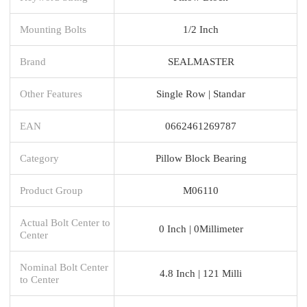
Mounting Bolts
1/2 Inch
Brand
SEALMASTER
Other Features
Single Row | Standar
EAN
0662461269787
Category
Pillow Block Bearing
Product Group
M06110
Actual Bolt Center to
0 Inch | 0Millimeter
Center
Nominal Bolt Center
4.8 Inch | 121 Milli
to Center