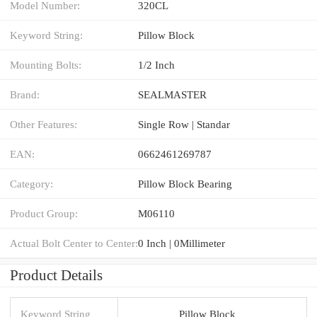
Model Number:
320CL
Keyword String:
Pillow Block
Mounting Bolts:
1/2 Inch
Brand:
SEALMASTER
Other Features:
Single Row | Standar
EAN:
0662461269787
Category:
Pillow Block Bearing
Product Group:
M06110
Actual Bolt Center to Center:
0 Inch | 0Millimeter
Product Details
Keyword String
Pillow Block