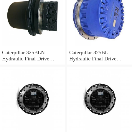
Caterpillar 325BLN
Caterpillar 325BL
Hydraulic Final Drive
Hydraulic Final Drive
Motor
Motor