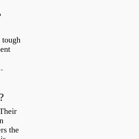
?
r tough
ient
.
?
Their
en
rs the