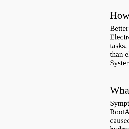
How 
Better
Electr
tasks,
than e
System
What
Sympt
RootAb
caused