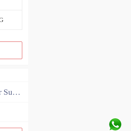
G
China John Deere Hydraulic Final Drive Motor Supplier