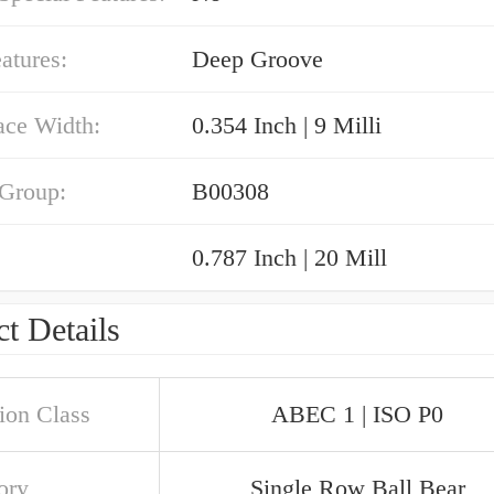
atures:
Deep Groove
ace Width:
0.354 Inch | 9 Milli
 Group:
B00308
0.787 Inch | 20 Mill
t Details
ion Class
ABEC 1 | ISO P0
ory
Single Row Ball Bear