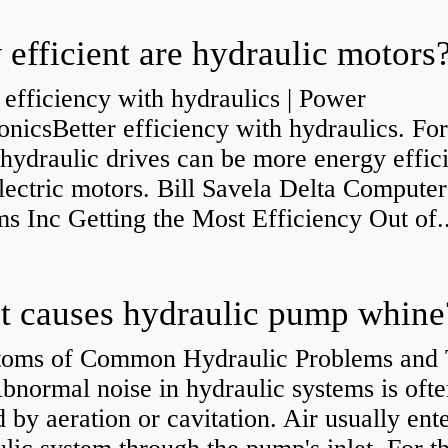
efficient are hydraulic motors
 efficiency with hydraulics | Power
onicsBetter efficiency with hydraulics. Fo
 hydraulic drives can be more energy effic
lectric motors. Bill Savela Delta Computer
s Inc Getting the Most Efficiency Out of..
 causes hydraulic pump whine
oms of Common Hydraulic Problems and 
normal noise in hydraulic systems is oft
 by aeration or cavitation. Air usually ente