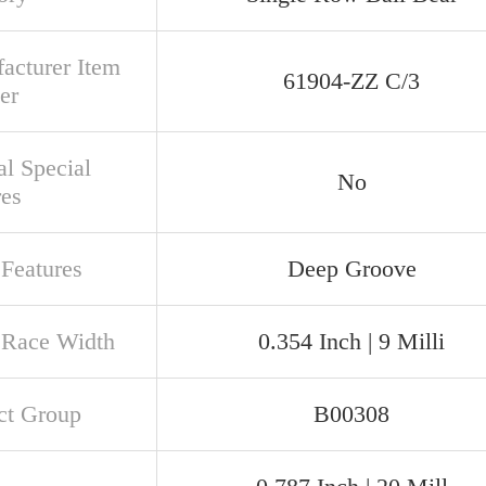
acturer Item
61904-ZZ C/3
er
al Special
No
res
 Features
Deep Groove
 Race Width
0.354 Inch | 9 Milli
ct Group
B00308