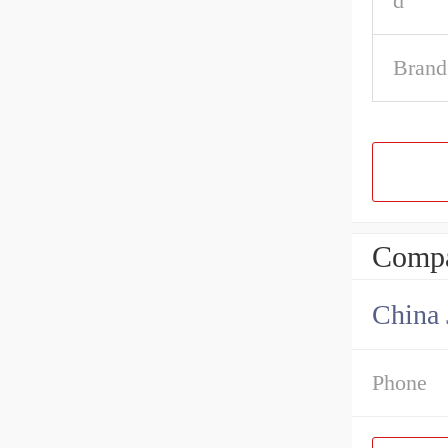
d
Brand
Compa
Phone