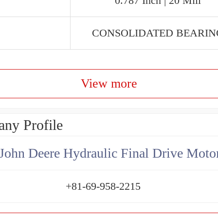
0.787 Inch | 20 Mill
CONSOLIDATED BEARIN
View more
ny Profile
+81-69-958-2215