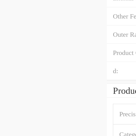
Other Fe
Outer R
Product
d:
Produc
Precis
Categ