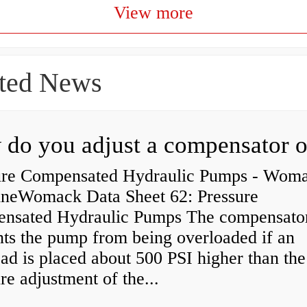
View more
ted News
ure Compensated Hydraulic Pumps - Wom
neWomack Data Sheet 62: Pressure
nsated Hydraulic Pumps The compensato
nts the pump from being overloaded if an
ad is placed about 500 PSI higher than the
re adjustment of the...