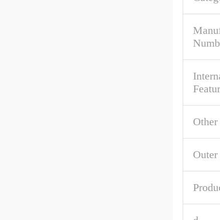
Manuf
Numb
Intern
Featu
Other
Outer
Produ