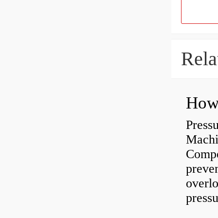
Rela
Press
Machi
Compe
preve
overlo
pressu