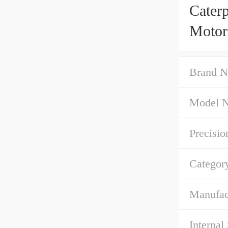
Cater
Motor
Brand N
Model 
Precisio
Categor
Manufac
Internal