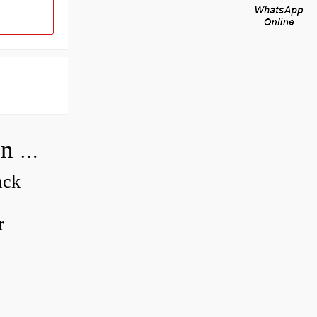
How do you adjust a compensator on a hydraulic pump?
ack
r