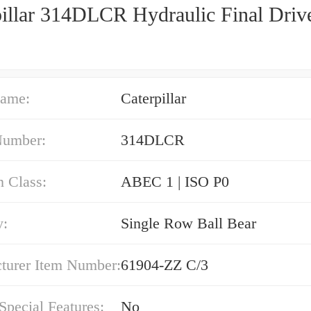
pillar 314DLCR Hydraulic Final Driv
ame:
Caterpillar
Number:
314DLCR
n Class:
ABEC 1 | ISO P0
y:
Single Row Ball Bear
turer Item Number:
61904-ZZ C/3
 Special Features:
No