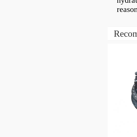
hydrau
reaso
Recom