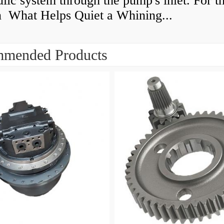
lic system through the pump's inlet. For th
n What Helps Quiet a Whining...
mended Products