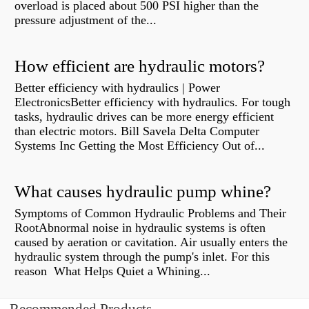
overload is placed about 500 PSI higher than the
pressure adjustment of the...
How efficient are hydraulic motors?
Better efficiency with hydraulics | Power
ElectronicsBetter efficiency with hydraulics. For tough
tasks, hydraulic drives can be more energy efficient
than electric motors. Bill Savela Delta Computer
Systems Inc Getting the Most Efficiency Out of...
What causes hydraulic pump whine?
Symptoms of Common Hydraulic Problems and Their
RootAbnormal noise in hydraulic systems is often
caused by aeration or cavitation. Air usually enters the
hydraulic system through the pump's inlet. For this
reason What Helps Quiet a Whining...