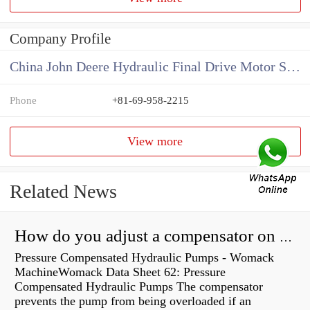
Company Profile
China John Deere Hydraulic Final Drive Motor Supplier
Phone
+81-69-958-2215
View more
Related News
How do you adjust a compensator on a hydraulic pump?
Pressure Compensated Hydraulic Pumps - Womack
MachineWomack Data Sheet 62: Pressure
Compensated Hydraulic Pumps The compensator
prevents the pump from being overloaded if an