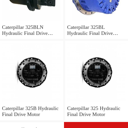
Caterpillar 325BLN
Caterpillar 325BL
Hydraulic Final Drive
Hydraulic Final Drive
Motor
Motor
Caterpillar 325B Hydraulic
Caterpillar 325 Hydraulic
Final Drive Motor
Final Drive Motor