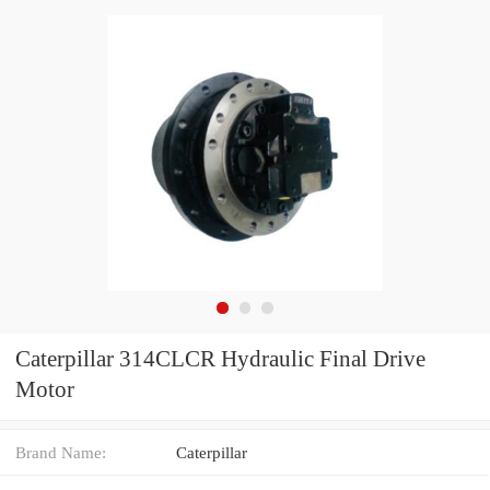
Caterpillar 314CLCR Hydraulic Final Drive
Motor
Brand Name:
Caterpillar