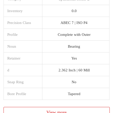
Inventory
0.0
Precision Class
ABEC 7 | ISO P4
Profile
Complete with Outer
Noun
Bearing
Retainer
Yes
d
2.362 Inch | 60 Mill
Snap Ring
No
Bore Profile
Tapered
View more