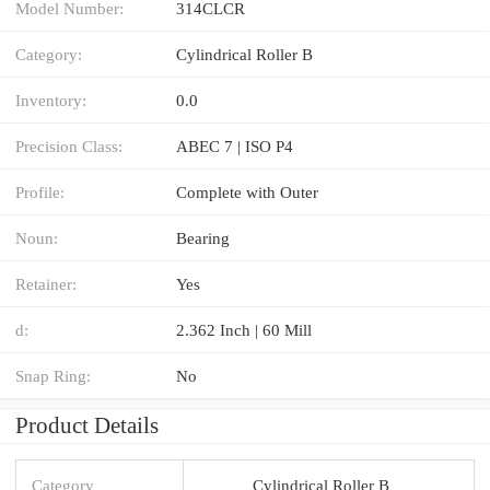
Model Number:
314CLCR
Category:
Cylindrical Roller B
Inventory:
0.0
Precision Class:
ABEC 7 | ISO P4
Profile:
Complete with Outer
Noun:
Bearing
Retainer:
Yes
d:
2.362 Inch | 60 Mill
Snap Ring:
No
Product Details
Category
Cylindrical Roller B