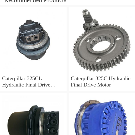
Recommended Products
Caterpillar 325CL
Caterpillar 325C Hydraulic
Hydraulic Final Drive
Final Drive Motor
Motor