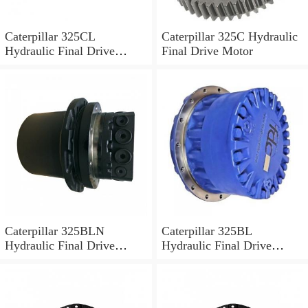
Caterpillar 325CL
Caterpillar 325C Hydraulic
Hydraulic Final Drive
Final Drive Motor
Motor
Caterpillar 325BLN
Caterpillar 325BL
Hydraulic Final Drive
Hydraulic Final Drive
Motor
Motor