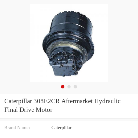
Caterpillar 308E2CR Aftermarket Hydraulic
Final Drive Motor
Brand Name:
Caterpillar