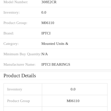
Model Number:
308E2CR
Inventory:
0.0
Product Group:
M06110
Brand:
IPTCI
Category:
Mounted Units &
Minimum Buy Quantity:
N/A
Manufacturer Name:
IPTCI BEARINGS
Product Details
Inventory
0.0
Product Group
M06110