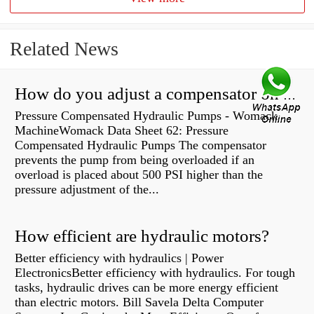
Related News
How do you adjust a compensator on a hydraulic pump?
Pressure Compensated Hydraulic Pumps - Womack
MachineWomack Data Sheet 62: Pressure
Compensated Hydraulic Pumps The compensator
prevents the pump from being overloaded if an
overload is placed about 500 PSI higher than the
pressure adjustment of the...
How efficient are hydraulic motors?
Better efficiency with hydraulics | Power
ElectronicsBetter efficiency with hydraulics. For tough
tasks, hydraulic drives can be more energy efficient
than electric motors. Bill Savela Delta Computer