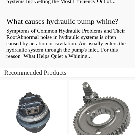
Systems Inc Getting the Most Efficiency Out of...
What causes hydraulic pump whine?
Symptoms of Common Hydraulic Problems and Their
RootAbnormal noise in hydraulic systems is often
caused by aeration or cavitation. Air usually enters the
hydraulic system through the pump's inlet. For this
reason What Helps Quiet a Whining...
Recommended Products