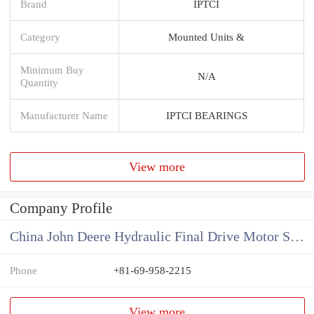
Brand
IPTCI
Category
Mounted Units &
Minimum Buy
N/A
Quantity
Manufacturer Name
IPTCI BEARINGS
View more
Company Profile
China John Deere Hydraulic Final Drive Motor Supplier
Phone
+81-69-958-2215
View more