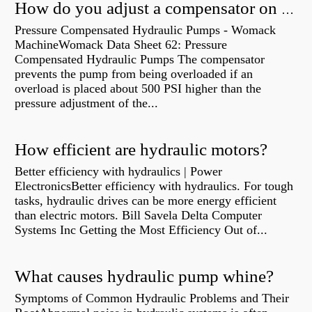
How do you adjust a compensator on a hydraulic pump?
Pressure Compensated Hydraulic Pumps - Womack
MachineWomack Data Sheet 62: Pressure
Compensated Hydraulic Pumps The compensator
prevents the pump from being overloaded if an
overload is placed about 500 PSI higher than the
pressure adjustment of the...
How efficient are hydraulic motors?
Better efficiency with hydraulics | Power
ElectronicsBetter efficiency with hydraulics. For tough
tasks, hydraulic drives can be more energy efficient
than electric motors. Bill Savela Delta Computer
Systems Inc Getting the Most Efficiency Out of...
What causes hydraulic pump whine?
Symptoms of Common Hydraulic Problems and Their