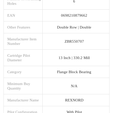
6
Holes
EAN
0698210879662
Other Features
Double Row | Double
Manufacturer Item
ZBR550707
Number
Cartridge Pilot
13 Inch | 330.2 Mill
Diameter
Category
Flange Block Bearing
Minimum Buy
N/A
Quantity
Manufacturer Name
REXNORD
Pilot Configuration
With Pilot