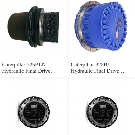
Caterpillar 325BLN
Caterpillar 325BL
Hydraulic Final Drive
Hydraulic Final Drive
Motor
Motor