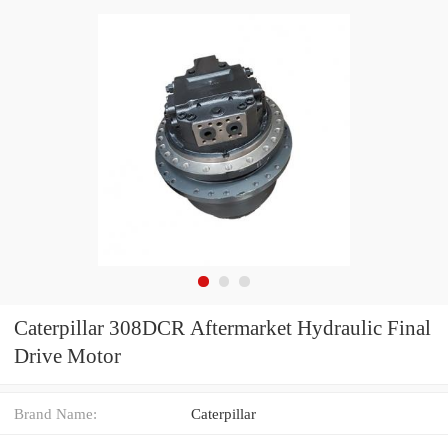
Caterpillar 308DCR Aftermarket Hydraulic Final
Drive Motor
Brand Name:
Caterpillar