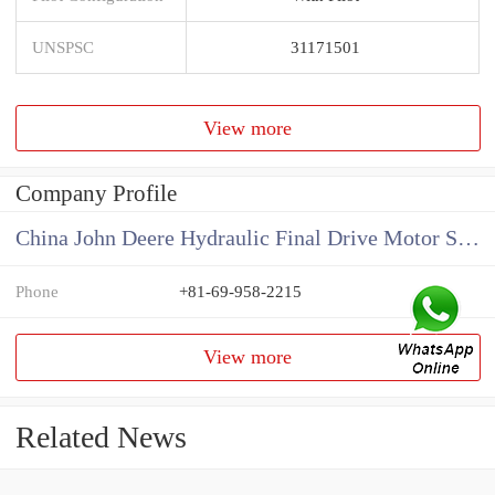
UNSPSC
31171501
View more
Company Profile
China John Deere Hydraulic Final Drive Motor Supplier
Phone
+81-69-958-2215
View more
Related News