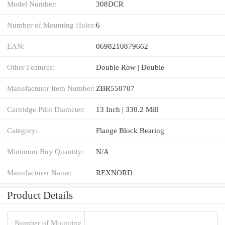
Model Number:
308DCR
Number of Mounting Holes:
6
EAN:
0698210879662
Other Features:
Double Row | Double
Manufacturer Item Number:
ZBR550707
Cartridge Pilot Diameter:
13 Inch | 330.2 Mill
Category:
Flange Block Bearing
Minimum Buy Quantity:
N/A
Manufacturer Name:
REXNORD
Product Details
Number of Mounting