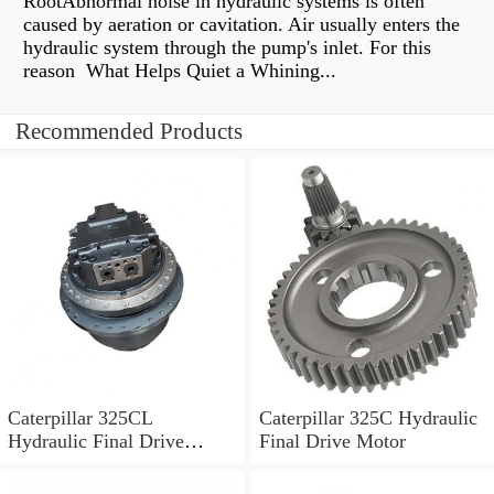
RootAbnormal noise in hydraulic systems is often
caused by aeration or cavitation. Air usually enters the
hydraulic system through the pump's inlet. For this
reason What Helps Quiet a Whining...
Recommended Products
Caterpillar 325CL
Caterpillar 325C Hydraulic
Hydraulic Final Drive
Final Drive Motor
Motor