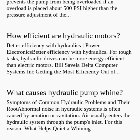
prevents the pump from being overloaded if an
overload is placed about 500 PSI higher than the
pressure adjustment of the...
How efficient are hydraulic motors?
Better efficiency with hydraulics | Power
ElectronicsBetter efficiency with hydraulics. For tough
tasks, hydraulic drives can be more energy efficient
than electric motors. Bill Savela Delta Computer
Systems Inc Getting the Most Efficiency Out of...
What causes hydraulic pump whine?
Symptoms of Common Hydraulic Problems and Their
RootAbnormal noise in hydraulic systems is often
caused by aeration or cavitation. Air usually enters the
hydraulic system through the pump's inlet. For this
reason What Helps Quiet a Whining...