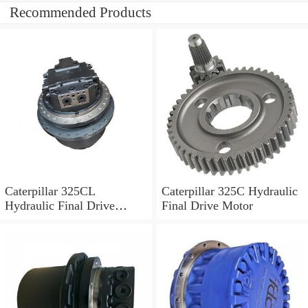
Recommended Products
Caterpillar 325CL
Caterpillar 325C Hydraulic
Hydraulic Final Drive
Final Drive Motor
Motor