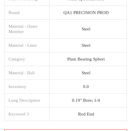
Brand
QA1 PRECISION PROD
Material - Outer
Steel
Member
Material - Liner
Steel
Category
Plain Bearing Spheri
Material - Ball
Steel
Inventory
0.0
Long Description
0.19" Bore; 1/4
Keyword 3
Rod End