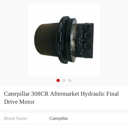
Caterpillar 308CR Aftermarket Hydraulic Final
Drive Motor
Brand Name:
Caterpillar