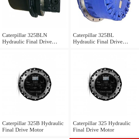
Caterpillar 325BLN
Caterpillar 325BL
Hydraulic Final Drive
Hydraulic Final Drive
Motor
Motor
Caterpillar 325B Hydraulic
Caterpillar 325 Hydraulic
Final Drive Motor
Final Drive Motor