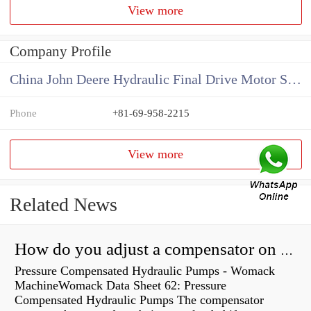
View more
Company Profile
China John Deere Hydraulic Final Drive Motor Supplier
Phone
+81-69-958-2215
View more
Related News
How do you adjust a compensator on a hydraulic pump?
Pressure Compensated Hydraulic Pumps - Womack
MachineWomack Data Sheet 62: Pressure
Compensated Hydraulic Pumps The compensator