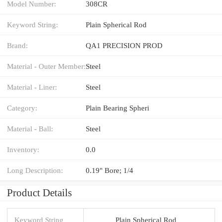
Model Number:
308CR
Keyword String:
Plain Spherical Rod
Brand:
QA1 PRECISION PROD
Material - Outer Member:
Steel
Material - Liner:
Steel
Category:
Plain Bearing Spheri
Material - Ball:
Steel
Inventory:
0.0
Long Description:
0.19" Bore; 1/4
Product Details
Keyword String
Plain Spherical Rod