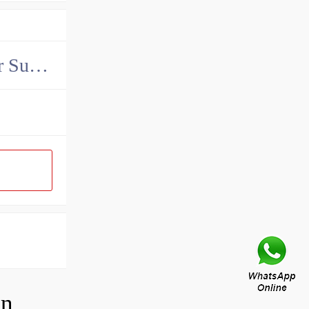
China John Deere Hydraulic Final Drive Motor Supplier
How do you adjust a compensator on a hydraulic pump?