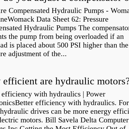
ure Compensated Hydraulic Pumps - Wom
neWomack Data Sheet 62: Pressure
nsated Hydraulic Pumps The compensato
nts the pump from being overloaded if an
ad is placed about 500 PSI higher than the
re adjustment of the...
efficient are hydraulic motors
 efficiency with hydraulics | Power
onicsBetter efficiency with hydraulics. Fo
 hydraulic drives can be more energy effic
lectric motors. Bill Savela Delta Computer
s Inc Getting the Most Efficiency Out of..