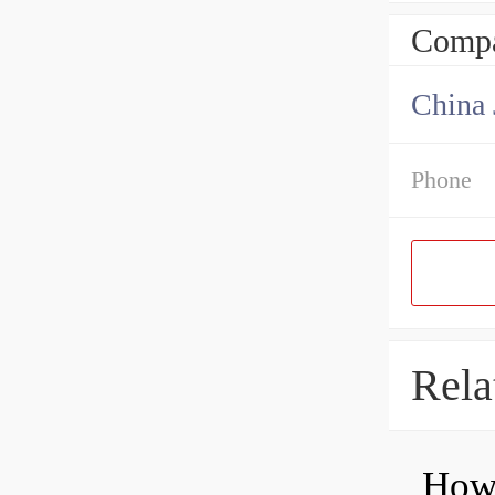
Compa
Phone
Rela