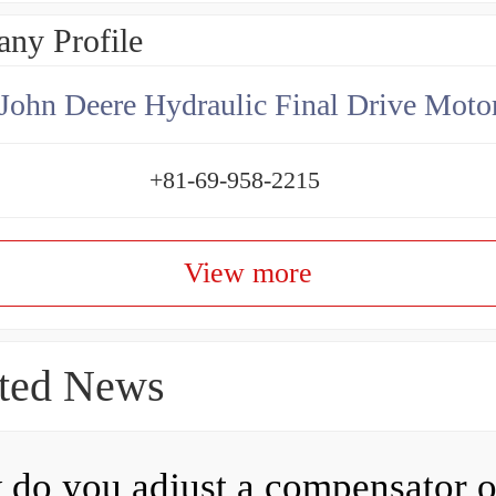
ny Profile
+81-69-958-2215
View more
ted News