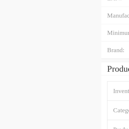
Manufac
Minimum
Brand:
Produc
Inven
Categ