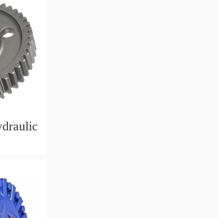
ydraulic