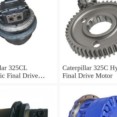
llar 325CL
Caterpillar 325C H
ic Final Drive
Final Drive Motor