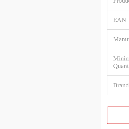
Produ
EAN
Manuf
Mini
Quant
Brand