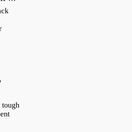
ack
r
?
r tough
ient
.