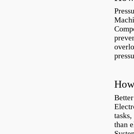
Press
Machi
Compe
preve
overlo
pressu
How 
Better
Electr
tasks,
than e
System