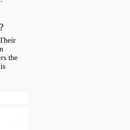
?
Their
en
rs the
is