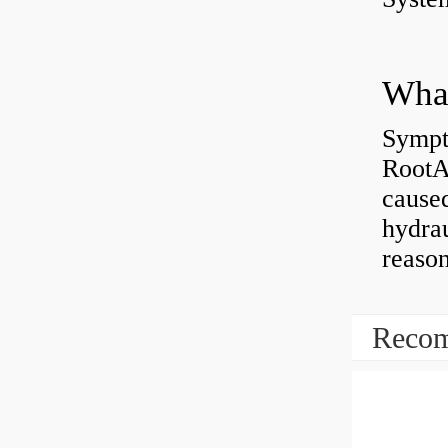
What
Sympt
RootAb
caused
hydrau
reaso
Recom