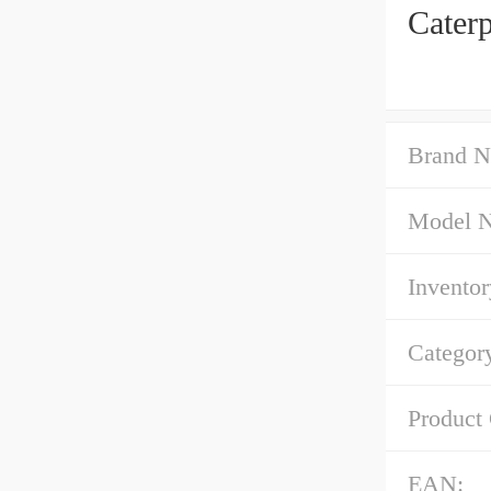
Cater
Brand N
Model 
Inventor
Categor
Product
EAN: