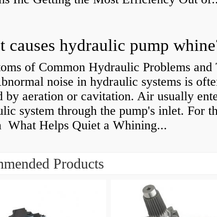
 causes hydraulic pump whine
oms of Common Hydraulic Problems and 
normal noise in hydraulic systems is oft
 by aeration or cavitation. Air usually ente
lic system through the pump's inlet. For th
n What Helps Quiet a Whining...
mended Products