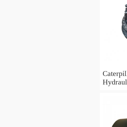
Caterpi
Hydraul
Motor