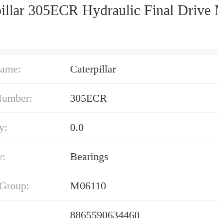
pillar 305ECR Hydraulic Final Drive
ame:
Caterpillar
Number:
305ECR
y:
0.0
y:
Bearings
 Group:
M06110
8865590634460