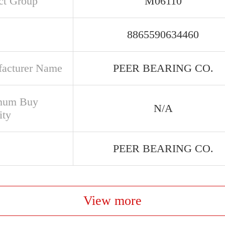
ct Group
M06110
8865590634460
acturer Name
PEER BEARING CO.
mum Buy
N/A
ity
PEER BEARING CO.
View more