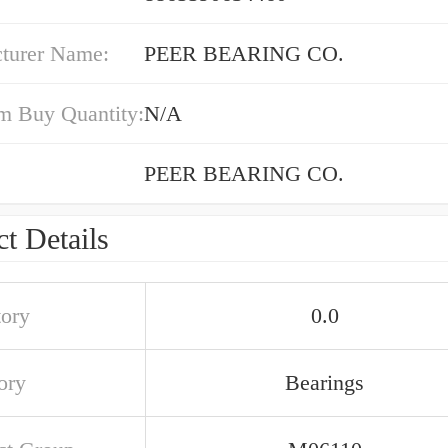
turer Name:
PEER BEARING CO.
 Buy Quantity:
N/A
PEER BEARING CO.
t Details
tory
0.0
ory
Bearings