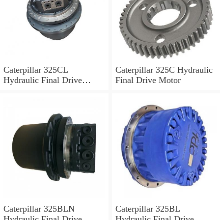
Caterpillar 325CL
Caterpillar 325C Hydraulic
Hydraulic Final Drive
Final Drive Motor
Motor
Caterpillar 325BLN
Caterpillar 325BL
Hydraulic Final Drive
Hydraulic Final Drive