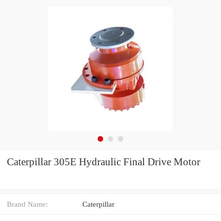
Caterpillar 305E Hydraulic Final Drive Motor
Brand Name:
Caterpillar