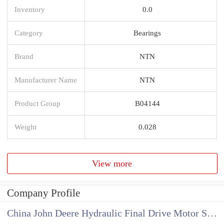
Inventory
0.0
Category
Bearings
Brand
NTN
Manufacturer Name
NTN
Product Group
B04144
Weight
0.028
View more
Company Profile
China John Deere Hydraulic Final Drive Motor Supplier