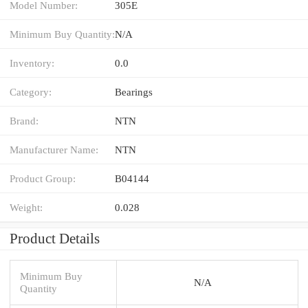
Model Number:
305E
Minimum Buy Quantity:
N/A
Inventory:
0.0
Category:
Bearings
Brand:
NTN
Manufacturer Name:
NTN
Product Group:
B04144
Weight:
0.028
Product Details
Minimum Buy
N/A
Quantity