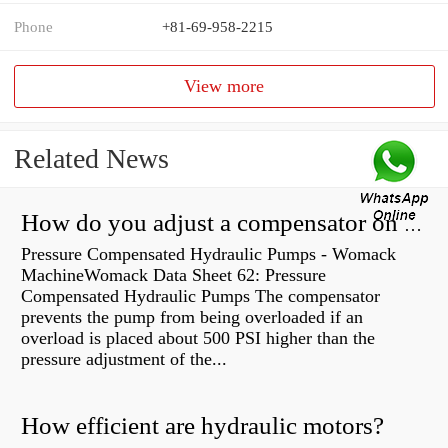
Phone
+81-69-958-2215
View more
Related News
How do you adjust a compensator on a hydraulic pump?
Pressure Compensated Hydraulic Pumps - Womack
MachineWomack Data Sheet 62: Pressure
Compensated Hydraulic Pumps The compensator
prevents the pump from being overloaded if an
overload is placed about 500 PSI higher than the
pressure adjustment of the...
How efficient are hydraulic motors?