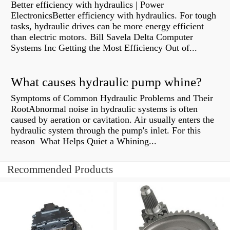
Better efficiency with hydraulics | Power
ElectronicsBetter efficiency with hydraulics. For tough
tasks, hydraulic drives can be more energy efficient
than electric motors. Bill Savela Delta Computer
Systems Inc Getting the Most Efficiency Out of...
What causes hydraulic pump whine?
Symptoms of Common Hydraulic Problems and Their
RootAbnormal noise in hydraulic systems is often
caused by aeration or cavitation. Air usually enters the
hydraulic system through the pump's inlet. For this
reason What Helps Quiet a Whining...
Recommended Products