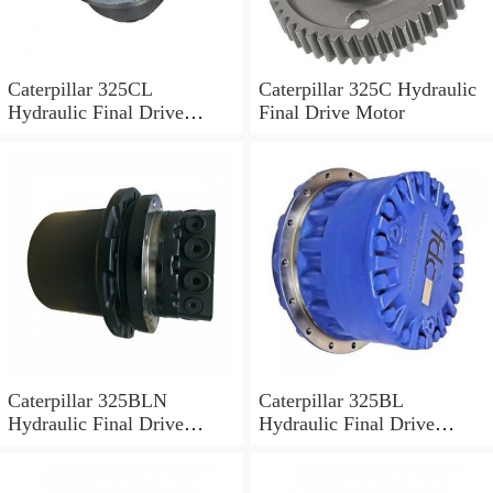
Caterpillar 325CL
Caterpillar 325C Hydraulic
Hydraulic Final Drive
Final Drive Motor
Motor
Caterpillar 325BLN
Caterpillar 325BL
Hydraulic Final Drive
Hydraulic Final Drive
Motor
Motor