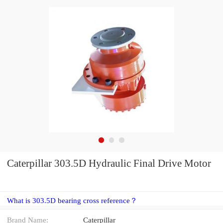
Caterpillar 303.5D Hydraulic Final Drive Motor
What is 303.5D bearing cross reference？
Brand Name:
Caterpillar