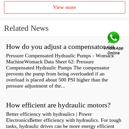
View more
Related News
How do you adjust a compensator on a hydraulic pump?
Pressure Compensated Hydraulic Pumps - Womack
MachineWomack Data Sheet 62: Pressure
Compensated Hydraulic Pumps The compensator
prevents the pump from being overloaded if an
overload is placed about 500 PSI higher than the
pressure adjustment of the...
How efficient are hydraulic motors?
Better efficiency with hydraulics | Power
ElectronicsBetter efficiency with hydraulics. For tough
tasks, hydraulic drives can be more energy efficient