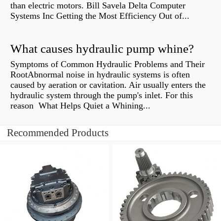
than electric motors. Bill Savela Delta Computer
Systems Inc Getting the Most Efficiency Out of...
What causes hydraulic pump whine?
Symptoms of Common Hydraulic Problems and Their
RootAbnormal noise in hydraulic systems is often
caused by aeration or cavitation. Air usually enters the
hydraulic system through the pump's inlet. For this
reason What Helps Quiet a Whining...
Recommended Products