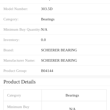
Model Number:
303.5D
Category:
Bearings
Minimum Buy Quantity:
N/A
Inventory:
0.0
Brand:
SCHEERER BEARING
Manufacturer Name:
SCHEERER BEARING
Product Group:
B04144
Product Details
Category
Bearings
Minimum Buy
N/A