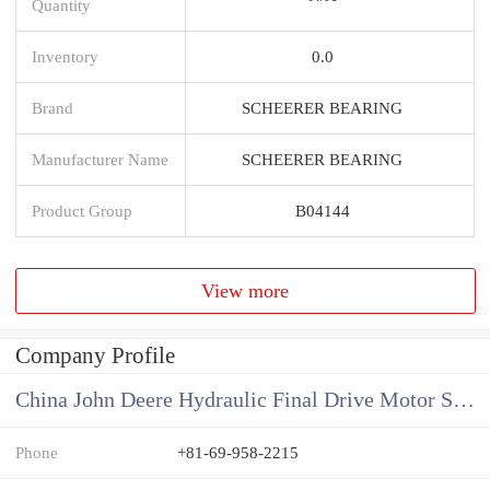
Quantity
Inventory
0.0
Brand
SCHEERER BEARING
Manufacturer Name
SCHEERER BEARING
Product Group
B04144
View more
Company Profile
China John Deere Hydraulic Final Drive Motor Supplier
Phone
+81-69-958-2215