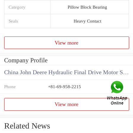
Category
Pillow Block Bearing
Seals
Heavy Contact
View more
Company Profile
China John Deere Hydraulic Final Drive Motor Supplier
Phone
+81-69-958-2215
View more
Related News