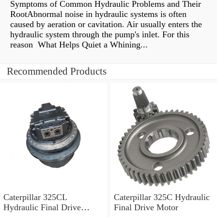
Symptoms of Common Hydraulic Problems and Their
RootAbnormal noise in hydraulic systems is often
caused by aeration or cavitation. Air usually enters the
hydraulic system through the pump's inlet. For this
reason What Helps Quiet a Whining...
Recommended Products
Caterpillar 325CL
Caterpillar 325C Hydraulic
Hydraulic Final Drive
Final Drive Motor