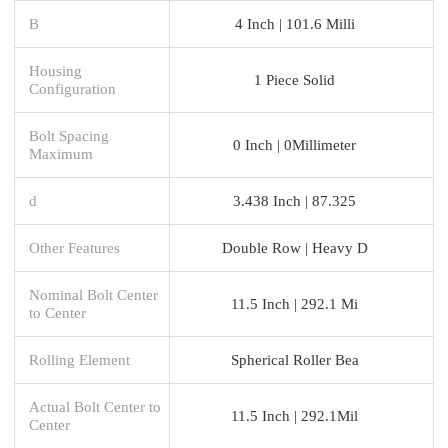
B
4 Inch | 101.6 Milli
Housing
1 Piece Solid
Configuration
Bolt Spacing
0 Inch | 0Millimeter
Maximum
d
3.438 Inch | 87.325
Other Features
Double Row | Heavy D
Nominal Bolt Center
11.5 Inch | 292.1 Mi
to Center
Rolling Element
Spherical Roller Bea
Actual Bolt Center to
11.5 Inch | 292.1Mil
Center