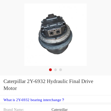
Caterpillar 2Y-6932 Hydraulic Final Drive
Motor
What is 2Y-6932 bearing interchange？
Brand Name:
Caterpillar