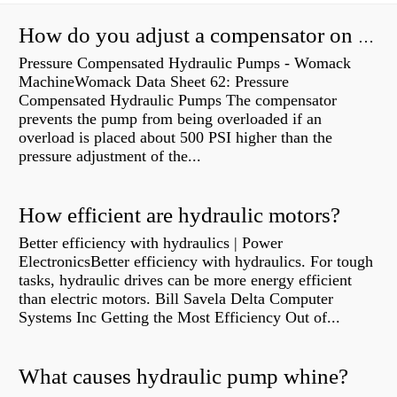
How do you adjust a compensator on a hydraulic pump?
Pressure Compensated Hydraulic Pumps - Womack
MachineWomack Data Sheet 62: Pressure
Compensated Hydraulic Pumps The compensator
prevents the pump from being overloaded if an
overload is placed about 500 PSI higher than the
pressure adjustment of the...
How efficient are hydraulic motors?
Better efficiency with hydraulics | Power
ElectronicsBetter efficiency with hydraulics. For tough
tasks, hydraulic drives can be more energy efficient
than electric motors. Bill Savela Delta Computer
Systems Inc Getting the Most Efficiency Out of...
What causes hydraulic pump whine?