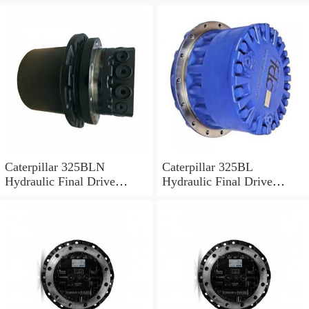
Motor
Caterpillar 325BLN
Caterpillar 325BL
Hydraulic Final Drive
Hydraulic Final Drive
Motor
Motor