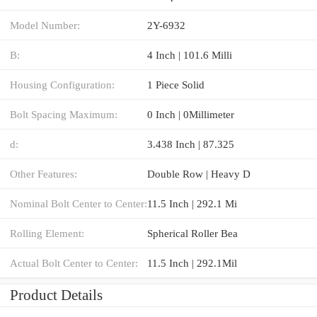
Model Number:
2Y-6932
B:
4 Inch | 101.6 Milli
Housing Configuration:
1 Piece Solid
Bolt Spacing Maximum:
0 Inch | 0Millimeter
d:
3.438 Inch | 87.325
Other Features:
Double Row | Heavy D
Nominal Bolt Center to Center:
11.5 Inch | 292.1 Mi
Rolling Element:
Spherical Roller Bea
Actual Bolt Center to Center:
11.5 Inch | 292.1Mil
Product Details