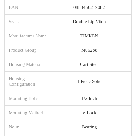
EAN
0883450219082
Seals
Double Lip Viton
Manufacturer Name
TIMKEN
Product Group
M06288
Housing Material
Cast Steel
Housing
1 Piece Solid
Configuration
Mounting Bolts
1/2 Inch
Mounting Method
V Lock
Noun
Bearing