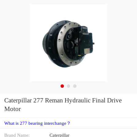
Caterpillar 277 Reman Hydraulic Final Drive
Motor
What is 277 bearing interchange？
Brand Name:
Caterpillar