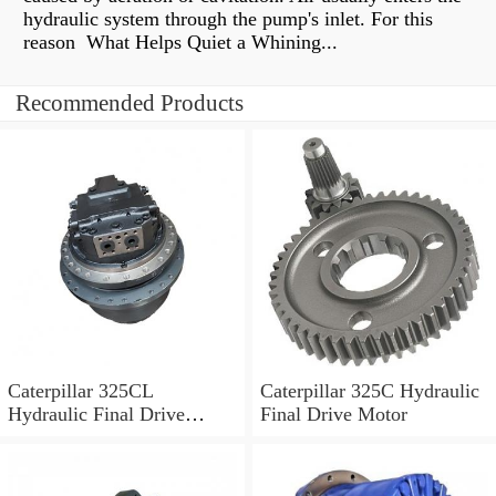
hydraulic system through the pump's inlet. For this
reason What Helps Quiet a Whining...
Recommended Products
Caterpillar 325CL
Caterpillar 325C Hydraulic
Hydraulic Final Drive
Final Drive Motor
Motor