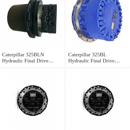
Caterpillar 325BLN
Caterpillar 325BL
Hydraulic Final Drive
Hydraulic Final Drive
Motor
Motor