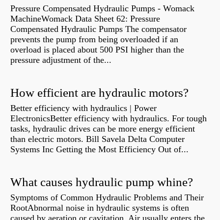
Pressure Compensated Hydraulic Pumps - Womack
MachineWomack Data Sheet 62: Pressure
Compensated Hydraulic Pumps The compensator
prevents the pump from being overloaded if an
overload is placed about 500 PSI higher than the
pressure adjustment of the...
How efficient are hydraulic motors?
Better efficiency with hydraulics | Power
ElectronicsBetter efficiency with hydraulics. For tough
tasks, hydraulic drives can be more energy efficient
than electric motors. Bill Savela Delta Computer
Systems Inc Getting the Most Efficiency Out of...
What causes hydraulic pump whine?
Symptoms of Common Hydraulic Problems and Their
RootAbnormal noise in hydraulic systems is often
caused by aeration or cavitation. Air usually enters the