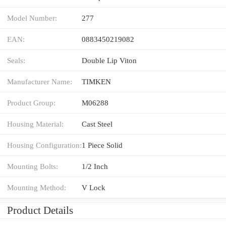
Model Number:
277
EAN:
0883450219082
Seals:
Double Lip Viton
Manufacturer Name:
TIMKEN
Product Group:
M06288
Housing Material:
Cast Steel
Housing Configuration:
1 Piece Solid
Mounting Bolts:
1/2 Inch
Mounting Method:
V Lock
Product Details