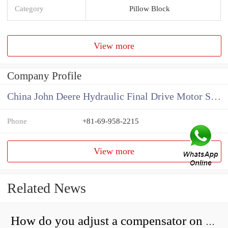
Category
Pillow Block
View more
Company Profile
China John Deere Hydraulic Final Drive Motor Supplier
Phone
+81-69-958-2215
View more
Related News
How do you adjust a compensator on a hydraulic pump?