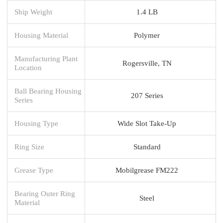
Ship Weight
1.4 LB
Housing Material
Polymer
Manufacturing Plant
Rogersville, TN
Location
Ball Bearing Housing
207 Series
Series
Housing Type
Wide Slot Take-Up
Ring Size
Standard
Grease Type
Mobilgrease FM222
Bearing Outer Ring
Steel
Material