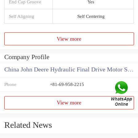
End Cap Groove
Yes
Self Aligning
Self Centering
View more
Company Profile
China John Deere Hydraulic Final Drive Motor Supplier
Phone
+81-69-958-2215
View more
Related News