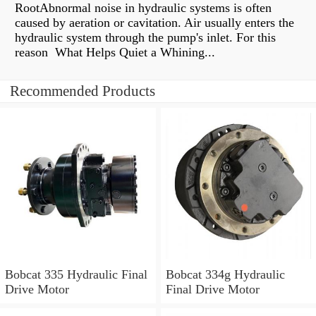
RootAbnormal noise in hydraulic systems is often
caused by aeration or cavitation. Air usually enters the
hydraulic system through the pump's inlet. For this
reason What Helps Quiet a Whining...
Recommended Products
Bobcat 335 Hydraulic Final
Bobcat 334g Hydraulic
Drive Motor
Final Drive Motor