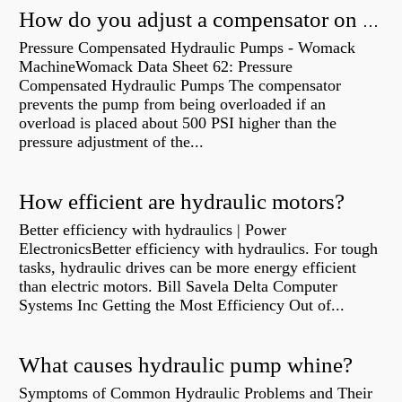
How do you adjust a compensator on a hydraulic pump?
Pressure Compensated Hydraulic Pumps - Womack
MachineWomack Data Sheet 62: Pressure
Compensated Hydraulic Pumps The compensator
prevents the pump from being overloaded if an
overload is placed about 500 PSI higher than the
pressure adjustment of the...
How efficient are hydraulic motors?
Better efficiency with hydraulics | Power
ElectronicsBetter efficiency with hydraulics. For tough
tasks, hydraulic drives can be more energy efficient
than electric motors. Bill Savela Delta Computer
Systems Inc Getting the Most Efficiency Out of...
What causes hydraulic pump whine?
Symptoms of Common Hydraulic Problems and Their