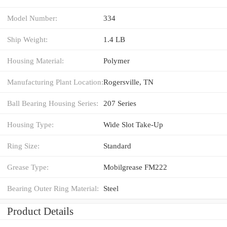
Model Number:
334
Ship Weight:
1.4 LB
Housing Material:
Polymer
Manufacturing Plant Location:
Rogersville, TN
Ball Bearing Housing Series:
207 Series
Housing Type:
Wide Slot Take-Up
Ring Size:
Standard
Grease Type:
Mobilgrease FM222
Bearing Outer Ring Material:
Steel
Product Details