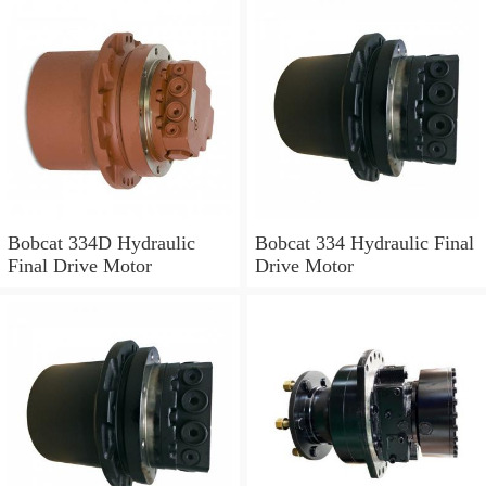
Bobcat 334D Hydraulic
Bobcat 334 Hydraulic Final
Final Drive Motor
Drive Motor