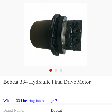
Bobcat 334 Hydraulic Final Drive Motor
What is 334 bearing interchange？
Brand Name:
Bobcat