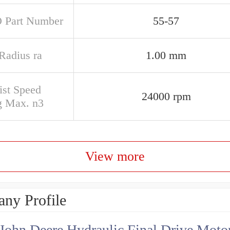
 Part Number
55-57
 Radius ra
1.00 mm
ist Speed
24000 rpm
g Max. n3
View more
ny Profile