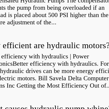
nsated Hydraulic Pumps The compensato
nts the pump from being overloaded if an
ad is placed about 500 PSI higher than the
re adjustment of the...
efficient are hydraulic motors
 efficiency with hydraulics | Power
onicsBetter efficiency with hydraulics. Fo
 hydraulic drives can be more energy effic
lectric motors. Bill Savela Delta Computer
s Inc Getting the Most Efficiency Out of..
 causes hydraulic pump whine