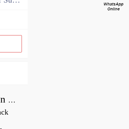
How do you adjust a compensator on a hydraulic pump?
ack