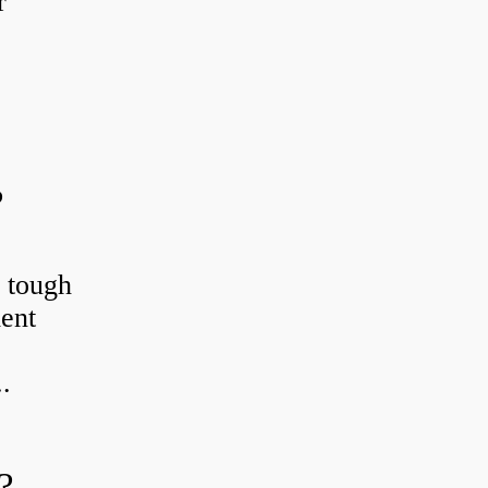
r
?
r tough
ient
.
?