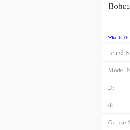
Bobca
What is 316
Brand N
Model 
D:
d:
Grease 