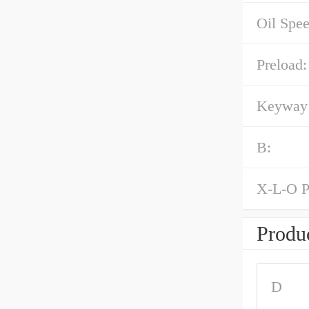
Oil Spe
Preload:
Keyway 
B:
X-L-O P
Produc
D