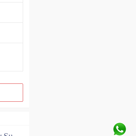
China John Deere Hydraulic Final Drive Motor Supplier