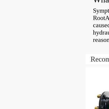
Sympt
RootAb
caused
hydrau
reaso
Recom