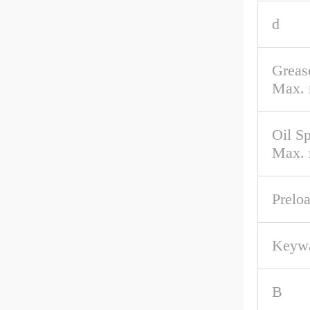
d
Greas
Max. 
Oil S
Max. 
Prelo
Keyw
B