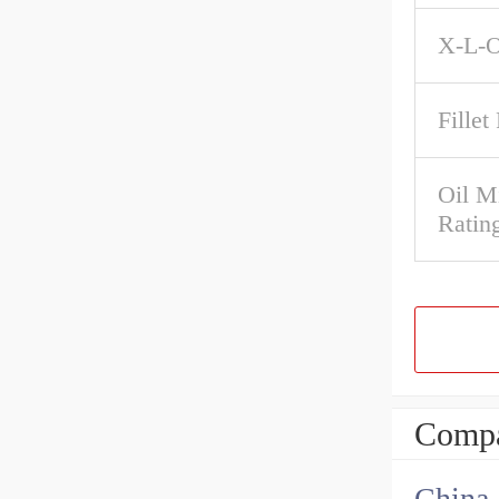
X-L-O
Fillet
Oil M
Ratin
Compa