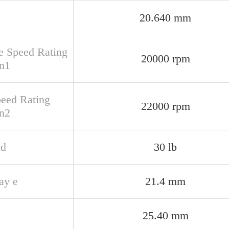
20.640 mm
e Speed Rating
20000 rpm
n1
peed Rating
22000 rpm
n2
ad
30 lb
ay e
21.4 mm
25.40 mm