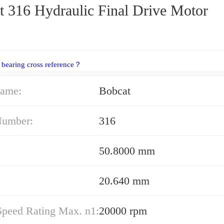
t 316 Hydraulic Final Drive Motor
 bearing cross reference？
ame:
Bobcat
Number:
316
50.8000 mm
20.640 mm
Speed Rating Max. n1:
20000 rpm