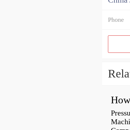
Phone
Rela
Press
Machi