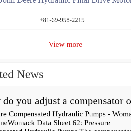
+81-69-958-2215
View more
ted News
ure Compensated Hydraulic Pumps - Wom
neWomack Data Sheet 62: Pressure