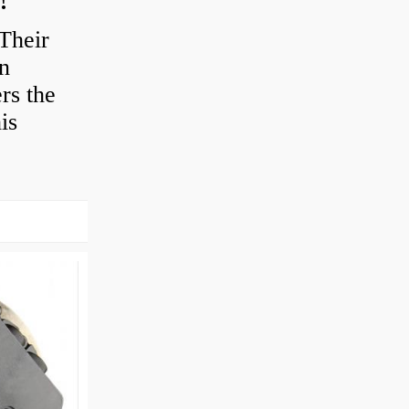
Their
en
rs the
is