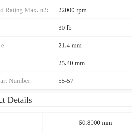
ed Rating Max. n2:
22000 rpm
30 lb
e:
21.4 mm
25.40 mm
art Number:
55-57
t Details
50.8000 mm