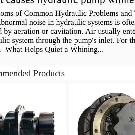
oms of Common Hydraulic Problems and 
normal noise in hydraulic systems is oft
 by aeration or cavitation. Air usually ente
lic system through the pump's inlet. For th
n What Helps Quiet a Whining...
mended Products