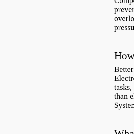
Compe
preve
overlo
pressu
How 
Better
Electr
tasks,
than e
System
What