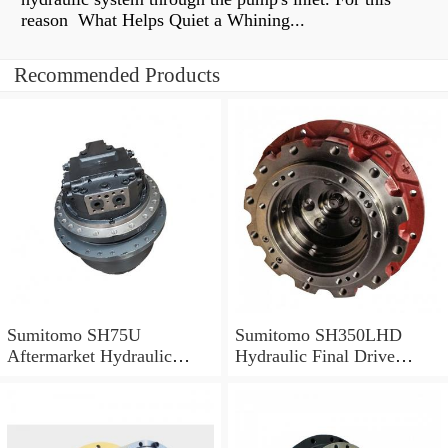
reason What Helps Quiet a Whining...
Recommended Products
Sumitomo SH75U
Sumitomo SH350LHD
Aftermarket Hydraulic
Hydraulic Final Drive
Final Drive Motor
Motor