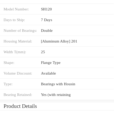
Model Number:
SH120
Days to Ship:
7 Days
Number of Bearings:
Double
Housing Material:
[Aluminum Alloy] 201
Width T(mm):
25
Shape:
Flange Type
Volume Discount:
Available
Type:
Bearings with Housin
Bearing Retained:
Yes (with retaining
Product Details