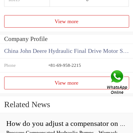
View more
Company Profile
China John Deere Hydraulic Final Drive Motor Supplier
Phone
+81-69-958-2215
View more
Related News
How do you adjust a compensator on a hydraulic pump?
Pressure Compensated Hydraulic Pumps - Womack