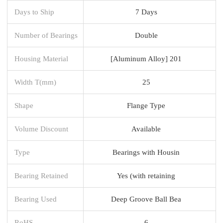
Days to Ship
7 Days
Number of Bearings
Double
Housing Material
[Aluminum Alloy] 201
Width T(mm)
25
Shape
Flange Type
Volume Discount
Available
Type
Bearings with Housin
Bearing Retained
Yes (with retaining
Bearing Used
Deep Groove Ball Bea
RoHS
6