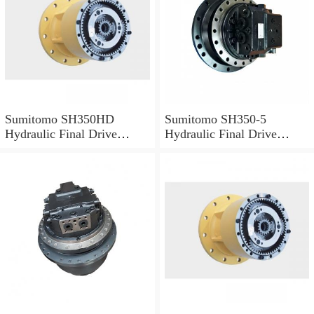
Sumitomo SH350HD
Sumitomo SH350-5
Hydraulic Final Drive
Hydraulic Final Drive
Motor
Motor