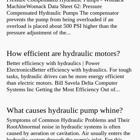
MachineWomack Data Sheet 62: Pressure
Compensated Hydraulic Pumps The compensator
prevents the pump from being overloaded if an
overload is placed about 500 PSI higher than the
pressure adjustment of the...
How efficient are hydraulic motors?
Better efficiency with hydraulics | Power
ElectronicsBetter efficiency with hydraulics. For tough
tasks, hydraulic drives can be more energy efficient
than electric motors. Bill Savela Delta Computer
Systems Inc Getting the Most Efficiency Out of...
What causes hydraulic pump whine?
Symptoms of Common Hydraulic Problems and Their
RootAbnormal noise in hydraulic systems is often
caused by aeration or cavitation. Air usually enters the
hydraulic system through the pump's inlet. For this