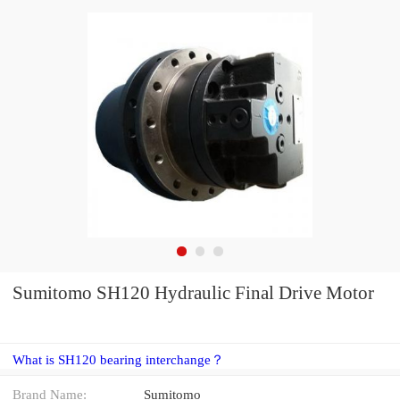
Sumitomo SH120 Hydraulic Final Drive Motor
What is SH120 bearing interchange？
Brand Name:
Sumitomo