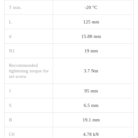
T min.
-20 °C
L
125 mm
d
15.88 mm
N1
19 mm
Recommended
tightening torque for
3.7 Nm
set screw
J
95 mm
S
6.5 mm
B
19.1 mm
C0
4.78 kN