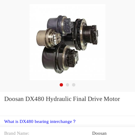
Doosan DX480 Hydraulic Final Drive Motor
What is DX480 bearing interchange？
Brand Name:
Doosan