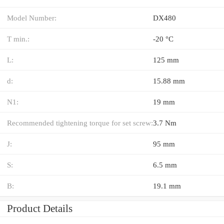
Model Number:
DX480
T min.:
-20 °C
L:
125 mm
d:
15.88 mm
N1:
19 mm
Recommended tightening torque for set screw:
3.7 Nm
J:
95 mm
S:
6.5 mm
B:
19.1 mm
Product Details