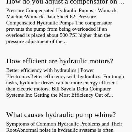
How do you adjust a compensator on a hydraulic pump?
Pressure Compensated Hydraulic Pumps - Womack
MachineWomack Data Sheet 62: Pressure
Compensated Hydraulic Pumps The compensator
prevents the pump from being overloaded if an
overload is placed about 500 PSI higher than the
pressure adjustment of the...
How efficient are hydraulic motors?
Better efficiency with hydraulics | Power
ElectronicsBetter efficiency with hydraulics. For tough
tasks, hydraulic drives can be more energy efficient
than electric motors. Bill Savela Delta Computer
Systems Inc Getting the Most Efficiency Out of...
What causes hydraulic pump whine?
Symptoms of Common Hydraulic Problems and Their
RootAbnormal noise in hydraulic systems is often