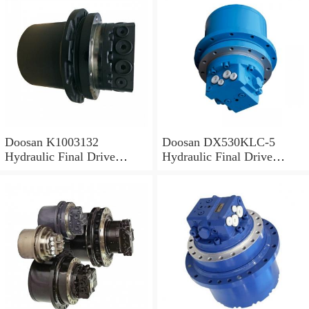
Doosan K1003132
Doosan DX530KLC-5
Hydraulic Final Drive
Hydraulic Final Drive
Motor
Motor