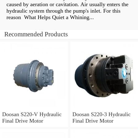
caused by aeration or cavitation. Air usually enters the
hydraulic system through the pump's inlet. For this
reason What Helps Quiet a Whining...
Recommended Products
Doosan S220-V Hydraulic
Doosan S220-3 Hydraulic
Final Drive Motor
Final Drive Motor