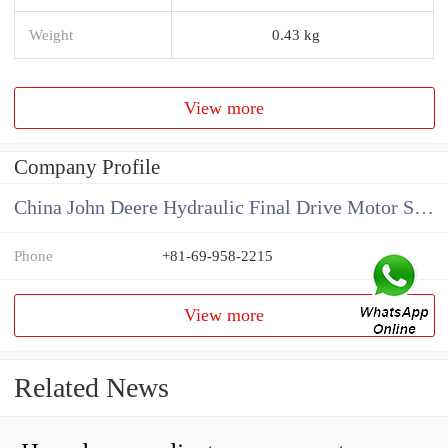
Weight
0.43 kg
View more
Company Profile
China John Deere Hydraulic Final Drive Motor Supplier
Phone
+81-69-958-2215
View more
Related News