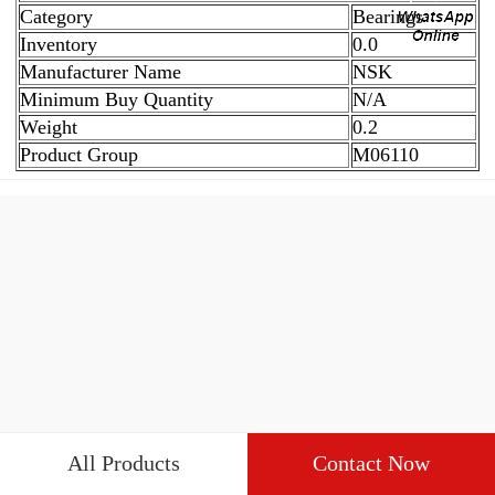
Category
Bearings
Inventory
0.0
Manufacturer Name
NSK
Minimum Buy Quantity
N/A
Weight
0.2
Product Group
M06110
All Products
Contact Now