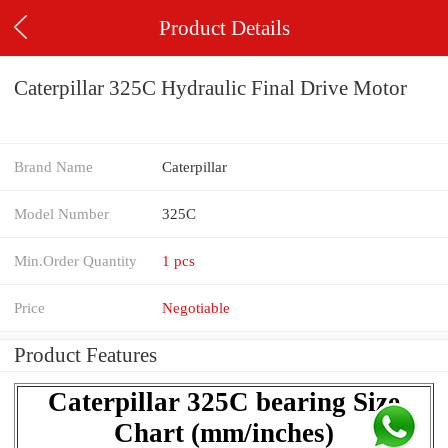
Product Details
Caterpillar 325C Hydraulic Final Drive Motor
Brand Name
Caterpillar
Model Number
325C
Min.Order Quantity
1 pcs
Price
Negotiable
Product Features
Caterpillar 325C bearing Size
Chart (mm/inches)