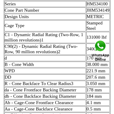
Series
HM534100
Cone Part Number
JHM534149
Design Units
METRIC
Stamped
Cage Type
Steel
C1 - Dynamic Radial Rating (Two-Row, 1
131000 lbf
million revolutions)1
C90(2) - Dynamic Radial Rating (Two-
34000 lbf
Row, 90 million revolutions)2
d
170 mm
B - Cone Width
38.000 mm
WPD
221.9 mm
DD
207.6 mm
R - Cone Backface To Clear Radius3
3.050 mm
da - Cone Frontface Backing Diameter
178 mm
db - Cone Backface Backing Diameter
184 mm
Ab - Cage-Cone Frontface Clearance
4.1 mm
Aa - Cage-Cone Backface Clearance
0.5 mm