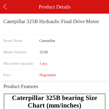
Product Details
Caterpillar 325B Hydraulic Final Drive Motor
Brand Name
Caterpillar
Model Number
325B
Min.Order Quantity
1 pcs
Price
Negotiable
Product Features
Caterpillar 325B bearing Size
Chart (mm/inches)