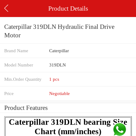
Product Details
Caterpillar 319DLN Hydraulic Final Drive
Motor
Brand Name
Caterpillar
Model Number
319DLN
Min.Order Quantity
1 pcs
Price
Negotiable
Product Features
Caterpillar 319DLN bearing Size
Chart (mm/inches)