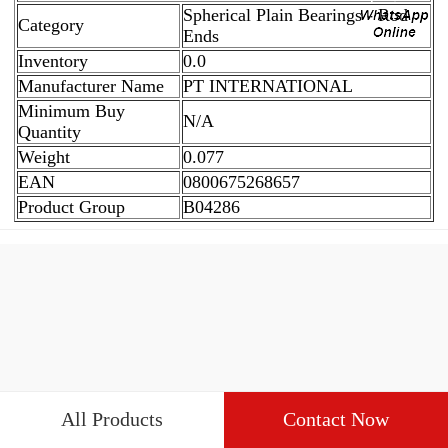
Spherical Plain Bearings - Rod
Category
Ends
Inventory
0.0
Manufacturer Name
PT INTERNATIONAL
Minimum Buy
N/A
Quantity
Weight
0.077
EAN
0800675268657
Product Group
B04286
All Products
Contact Now