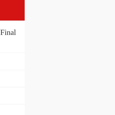
Final