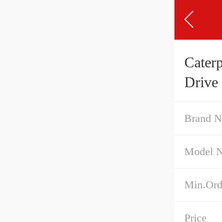
Cater
Drive
Brand 
Model 
Min.Ord
Price