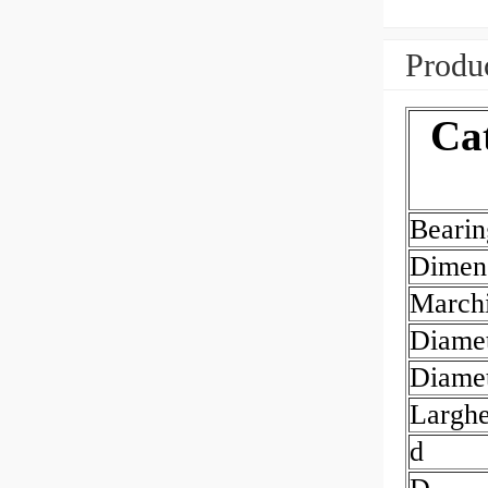
Produc
Ca
Beari
Dimen
March
Diamet
Diamet
Largh
d