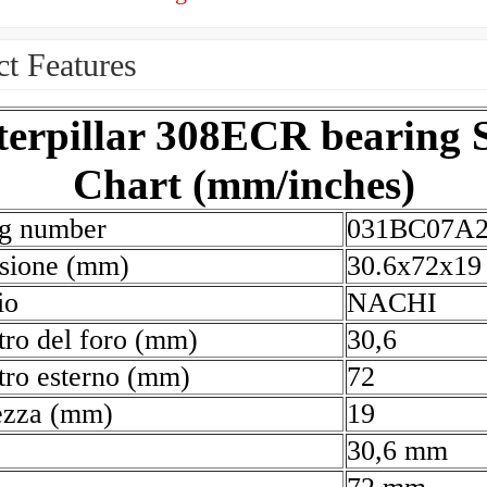
t Features
terpillar 308ECR bearing S
Chart (mm/inches)
ng number
031BC07A
sione (mm)
30.6x72x19
io
NACHI
ro del foro (mm)
30,6
ro esterno (mm)
72
ezza (mm)
19
30,6 mm