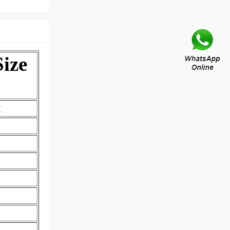
ize
2