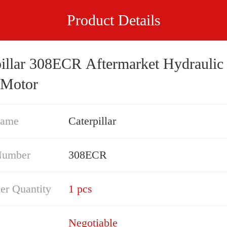
Product Details
pillar 308ECR Aftermarket Hydraulic 
 Motor
Name
Caterpillar
Number
308ECR
er Quantity
1 pcs
Negotiable