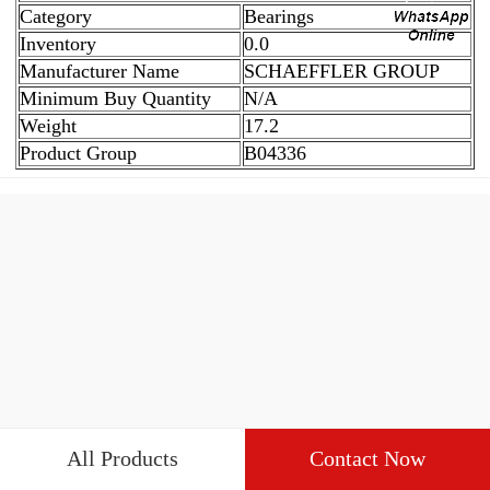
Category
Bearings
Inventory
0.0
Manufacturer Name
SCHAEFFLER GROUP
Minimum Buy Quantity
N/A
Weight
17.2
Product Group
B04336
All Products
Contact Now