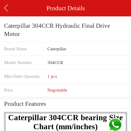
Product Details
Caterpillar 304CCR Hydraulic Final Drive
Motor
Brand Name
Caterpillar
Model Number
304CCR
Min.Order Quantity
1 pcs
Price
Negotiable
Product Features
Caterpillar 304CCR bearing Size
Chart (mm/inches)