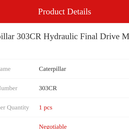
Product Details
pillar 303CR Hydraulic Final Drive M
Name
Caterpillar
Number
303CR
er Quantity
1 pcs
Negotiable