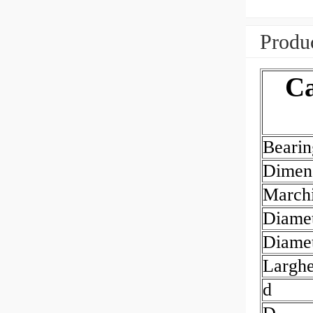
Produc
Ca
Beari
Dimen
March
Diamet
Diamet
Largh
d