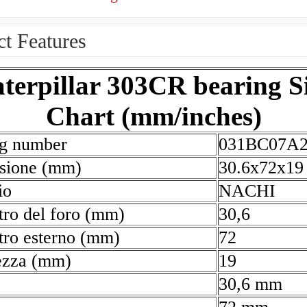
t Features
terpillar 303CR bearing S
Chart (mm/inches)
ng number
031BC07A
sione (mm)
30.6x72x19
io
NACHI
ro del foro (mm)
30,6
ro esterno (mm)
72
ezza (mm)
19
30,6 mm