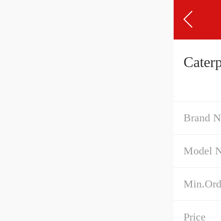
Cater
Brand 
Model 
Min.Ord
Price