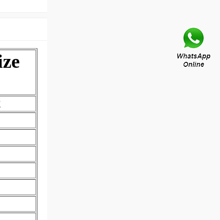
ize
2