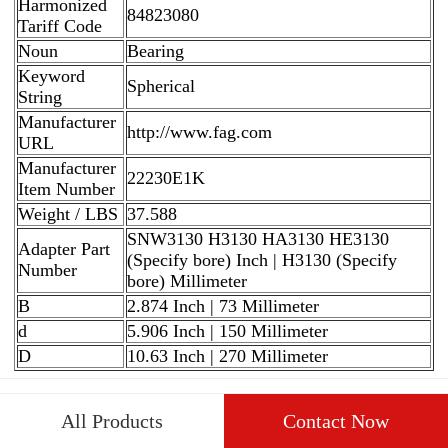
Harmonized
84823080
Tariff Code
Noun
Bearing
Keyword
Spherical
String
Manufacturer
http://www.fag.com
URL
Manufacturer
22230E1K
Item Number
Weight / LBS
37.588
SNW3130 H3130 HA3130 HE3130
Adapter Part
(Specify bore) Inch | H3130 (Specify
Number
bore) Millimeter
B
2.874 Inch | 73 Millimeter
d
5.906 Inch | 150 Millimeter
D
10.63 Inch | 270 Millimeter
All Products
Contact Now