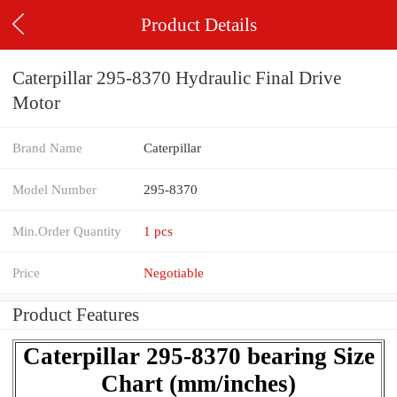
Product Details
Caterpillar 295-8370 Hydraulic Final Drive
Motor
Brand Name
Caterpillar
Model Number
295-8370
Min.Order Quantity
1 pcs
Price
Negotiable
Product Features
Caterpillar 295-8370 bearing Size
Chart (mm/inches)