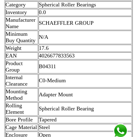
Category
Spherical Roller Bearings
Inventory
0.0
Manufacturer
SCHAEFFLER GROUP
Name
Minimum
N/A
Buy Quantity
Weight
17.6
EAN
4026677833563
Product
B04311
Group
Internal
C0-Medium
Clearance
Mounting
Adapter Mount
Method
Rolling
Spherical Roller Bearing
Element
Bore Profile
Tapered
Cage Material
Steel
Enclosure
Open