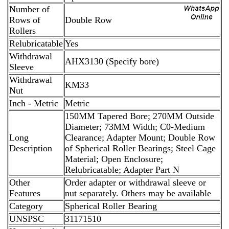
Number of
Rows of
Double Row
Rollers
Relubricatable
Yes
Withdrawal
AHX3130 (Specify bore)
Sleeve
Withdrawal
KM33
Nut
Inch - Metric
Metric
150MM Tapered Bore; 270MM Outside
Diameter; 73MM Width; C0-Medium
Long
Clearance; Adapter Mount; Double Row
Description
of Spherical Roller Bearings; Steel Cage
Material; Open Enclosure;
Relubricatable; Adapter Part N
Other
Order adapter or withdrawal sleeve or
Features
nut separately. Others may be available
Category
Spherical Roller Bearing
UNSPSC
31171510