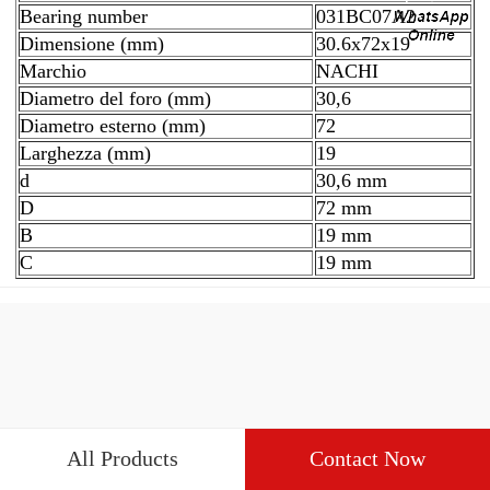
Bearing number
031BC07A2
Dimensione (mm)
30.6x72x19
Marchio
NACHI
Diametro del foro (mm)
30,6
Diametro esterno (mm)
72
Larghezza (mm)
19
d
30,6 mm
D
72 mm
B
19 mm
C
19 mm
All Products
Contact Now