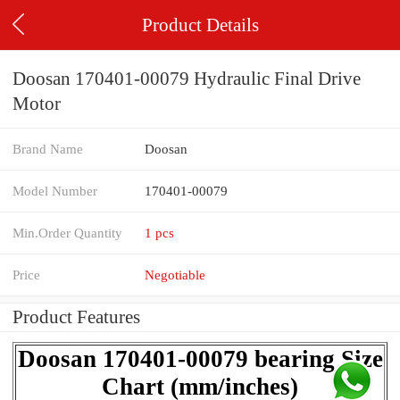
Product Details
Doosan 170401-00079 Hydraulic Final Drive
Motor
Brand Name
Doosan
Model Number
170401-00079
Min.Order Quantity
1 pcs
Price
Negotiable
Product Features
Doosan 170401-00079 bearing Size
Chart (mm/inches)