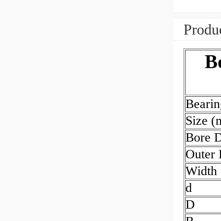
Produc
B
Beari
Size 
Bore 
Outer
Width
d
D