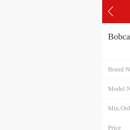
Bobca
Brand 
Model 
Min.Ord
Price