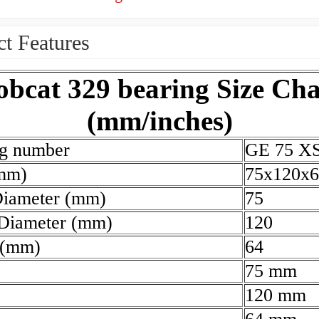
t Features
obcat 329 bearing Size Cha
(mm/inches)
ng number
GE 75 X
(mm)
75x120x6
Diameter (mm)
75
 Diameter (mm)
120
 (mm)
64
75 mm
120 mm