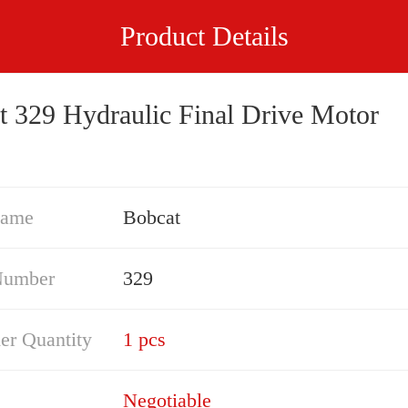
Product Details
t 329 Hydraulic Final Drive Motor
Name
Bobcat
Number
329
er Quantity
1 pcs
Negotiable