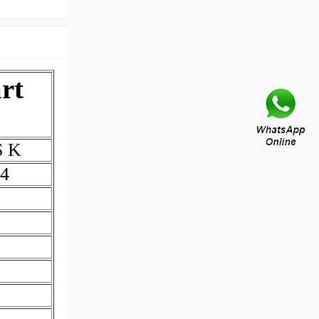
rt
S K
4