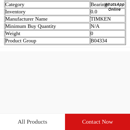
Category
Bearings
Inventory
0.0
Manufacturer Name
TIMKEN
Minimum Buy Quantity
N/A
Weight
0
Product Group
B04334
All Products
Contact Now