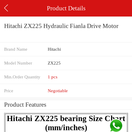
Product Details
Hitachi ZX225 Hydraulic Fianla Drive Motor
Brand Name
Hitachi
Model Number
ZX225
Min.Order Quantity
1 pcs
Price
Negotiable
Product Features
Hitachi ZX225 bearing Size Chart
(mm/inches)