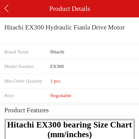
Product Details
Hitachi EX300 Hydraulic Fianla Drive Motor
Brand Name
Hitachi
Model Number
EX300
Min.Order Quantity
1 pcs
Price
Negotiable
Product Features
Hitachi EX300 bearing Size Chart
(mm/inches)