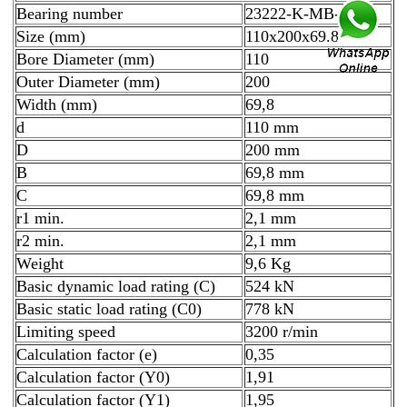
Bearing number
23222-K-MB-W33
Size (mm)
110x200x69.8
Bore Diameter (mm)
110
Outer Diameter (mm)
200
Width (mm)
69,8
d
110 mm
D
200 mm
B
69,8 mm
C
69,8 mm
r1 min.
2,1 mm
r2 min.
2,1 mm
Weight
9,6 Kg
Basic dynamic load rating (C)
524 kN
Basic static load rating (C0)
778 kN
Limiting speed
3200 r/min
Calculation factor (e)
0,35
Calculation factor (Y0)
1,91
Calculation factor (Y1)
1,95