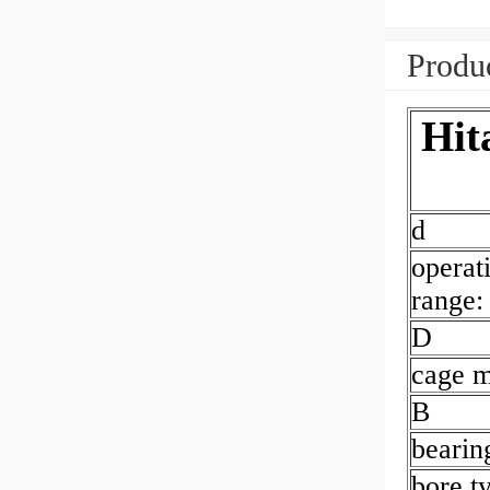
Produc
Hit
d
operat
range:
D
cage m
B
bearin
bore t