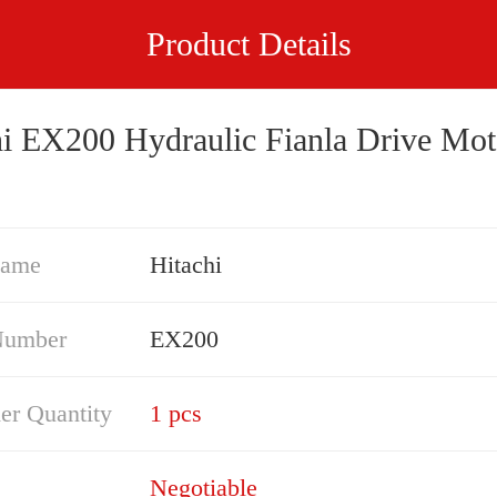
Product Details
hi EX200 Hydraulic Fianla Drive Mot
Name
Hitachi
Number
EX200
er Quantity
1 pcs
Negotiable