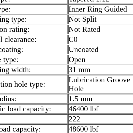
ype:
Inner Ring Guided
ing type:
Not Split
on rating:
Not Rated
l clearance:
C0
coating:
Uncoated
e type:
Open
ring width:
31 mm
Lubrication Groove
tion hole type:
Hole
radius:
1.5 mm
c load capacity:
46400 lbf
222
load capacity:
48600 lbf