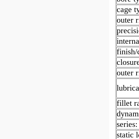
cage t
outer r
precisi
interna
finish/
closur
outer 
lubrica
fillet 
dynami
series:
static 