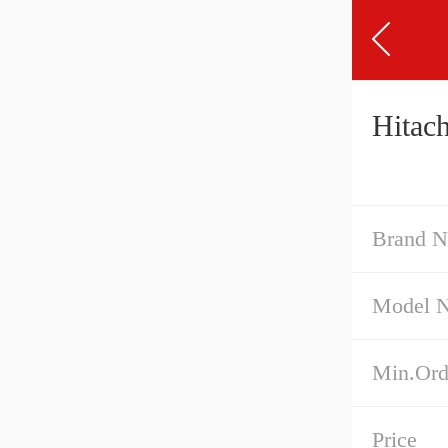
Hitac
Brand 
Model 
Min.Ord
Price