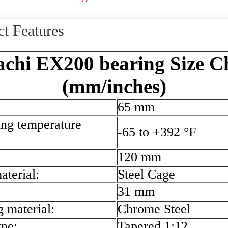
t Features
achi EX200 bearing Size C
(mm/inches)
65 mm
ing temperature
-65 to +392 °F
120 mm
aterial:
Steel Cage
31 mm
g material:
Chrome Steel
ype:
Tapered 1:12