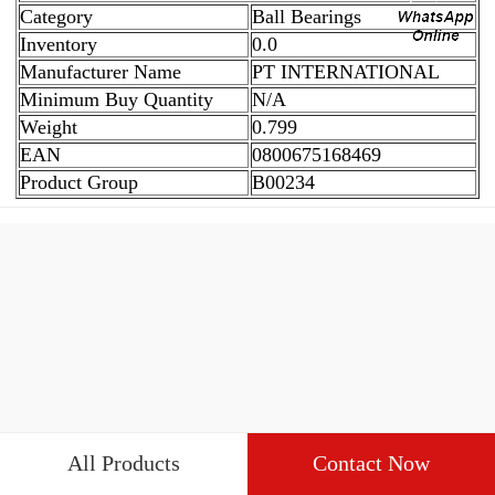
Category
Ball Bearings
Inventory
0.0
Manufacturer Name
PT INTERNATIONAL
Minimum Buy Quantity
N/A
Weight
0.799
EAN
0800675168469
Product Group
B00234
All Products
Contact Now