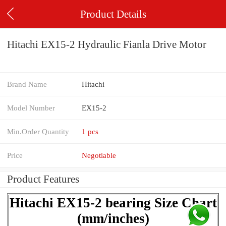
Product Details
Hitachi EX15-2 Hydraulic Fianla Drive Motor
Brand Name
Hitachi
Model Number
EX15-2
Min.Order Quantity
1 pcs
Price
Negotiable
Product Features
Hitachi EX15-2 bearing Size Chart
(mm/inches)