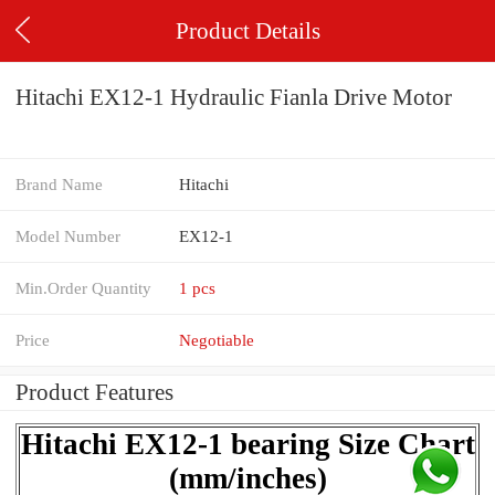
Product Details
Hitachi EX12-1 Hydraulic Fianla Drive Motor
Brand Name
Hitachi
Model Number
EX12-1
Min.Order Quantity
1 pcs
Price
Negotiable
Product Features
Hitachi EX12-1 bearing Size Chart
(mm/inches)