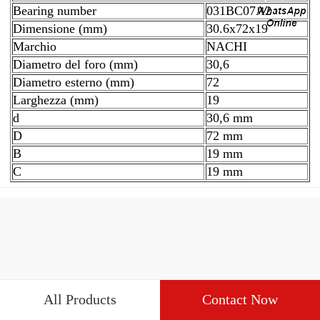
Bearing number
031BC07A2
Dimensione (mm)
30.6x72x19
Marchio
NACHI
Diametro del foro (mm)
30,6
Diametro esterno (mm)
72
Larghezza (mm)
19
d
30,6 mm
D
72 mm
B
19 mm
C
19 mm
All Products
Contact Now