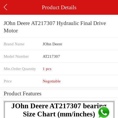
Product Details
JOhn Deere AT217307 Hydraulic Final Drive
Motor
Brand Name
JOhn Deere
Model Number
AT217307
Min.Order Quantity
1 pcs
Price
Negotiable
Product Features
JOhn Deere AT217307 bearing
Size Chart (mm/inches)