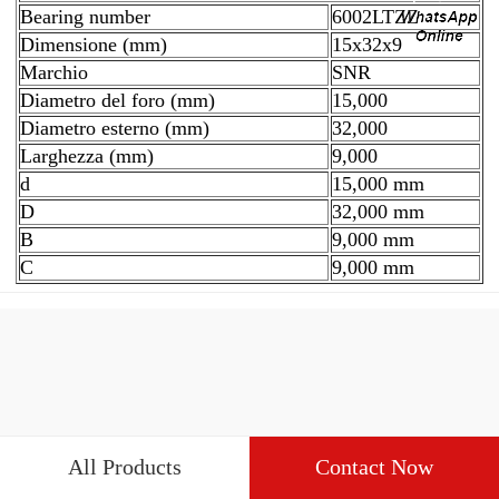
Bearing number
6002LTZZ
Dimensione (mm)
15x32x9
Marchio
SNR
Diametro del foro (mm)
15,000
Diametro esterno (mm)
32,000
Larghezza (mm)
9,000
d
15,000 mm
D
32,000 mm
B
9,000 mm
C
9,000 mm
All Products
Contact Now