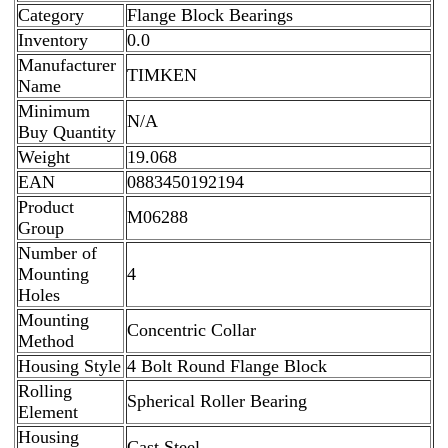
Category
Flange Block Bearings
Inventory
0.0
Manufacturer
TIMKEN
Name
Minimum
N/A
Buy Quantity
Weight
19.068
EAN
0883450192194
Product
M06288
Group
Number of
Mounting
4
Holes
Mounting
Concentric Collar
Method
Housing Style
4 Bolt Round Flange Block
Rolling
Spherical Roller Bearing
Element
Housing
Cast Steel