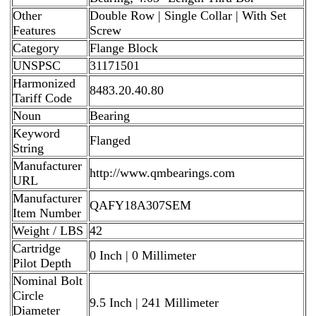
Other
Double Row | Single Collar | With Set
Features
Screw
Category
Flange Block
UNSPSC
31171501
Harmonized
8483.20.40.80
Tariff Code
Noun
Bearing
Keyword
Flanged
String
Manufacturer
http://www.qmbearings.com
URL
Manufacturer
QAFY18A307SEM
Item Number
Weight / LBS
42
Cartridge
0 Inch | 0 Millimeter
Pilot Depth
Nominal Bolt
Circle
9.5 Inch | 241 Millimeter
Diameter