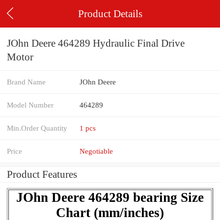
Product Details
JOhn Deere 464289 Hydraulic Final Drive
Motor
Brand Name
JOhn Deere
Model Number
464289
Min.Order Quantity
1 pcs
Price
Negotiable
Product Features
JOhn Deere 464289 bearing Size
Chart (mm/inches)