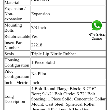
Material
Expansion /
Non-
Expansion
expansion
Mounting
7/8 Inch
Bolts
Relubricatable
Yes
Insert Part
22218
Number
Seals
Triple Lip Nitrile Rubber
Housing
1 Piece Solid
Configuration
Pilot
No Pilot
Configuration
Inch - Metric
Inch
4 Bolt Round Flange Block; 3-7/16"
Bore; 9-1/2" Bolt Circle; 6.72" Bolt
Long
Spacing; 1 Piece Solid; Concentric Collar
Description
Mount; Cast Steel; Spherical Roller
Bearing; 4.03" Length Thru Bor