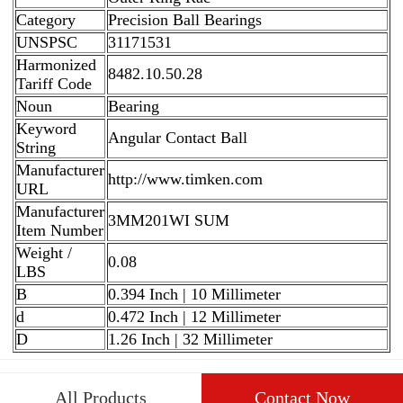
Category
Precision Ball Bearings
UNSPSC
31171531
Harmonized
8482.10.50.28
Tariff Code
Noun
Bearing
Keyword
Angular Contact Ball
String
Manufacturer
http://www.timken.com
URL
Manufacturer
3MM201WI SUM
Item Number
Weight /
0.08
LBS
B
0.394 Inch | 10 Millimeter
d
0.472 Inch | 12 Millimeter
D
1.26 Inch | 32 Millimeter
All Products
Contact Now