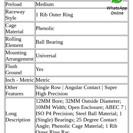
Preload
Medium
Raceway
1 Rib Outer Ring
Style
Cage
Phenolic
Material
Rolling
Ball Bearing
Element
Mounting
Universal
Arrangement
Flush
Yes
Ground
Inch - Metric
Metric
Other
Single Row | Angular Contact | Super
Features
High Precision
12MM Bore; 32MM Outside Diameter;
10MM Width; Open Enclosure; ABEC 7 |
Long
ISO P4 Precision; Steel Ball Material; 1
Description
(Single) Bearings; 25 Degree Contact
Angle; Phenolic Cage Material; 1 Rib
Outer Ring Rac