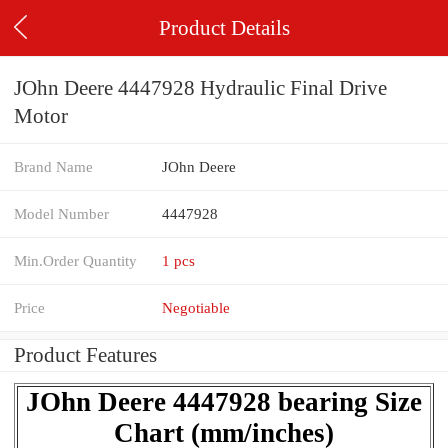
Product Details
JOhn Deere 4447928 Hydraulic Final Drive
Motor
Brand Name
JOhn Deere
Model Number
4447928
Min.Order Quantity
1 pcs
Price
Negotiable
Product Features
JOhn Deere 4447928 bearing Size
Chart (mm/inches)