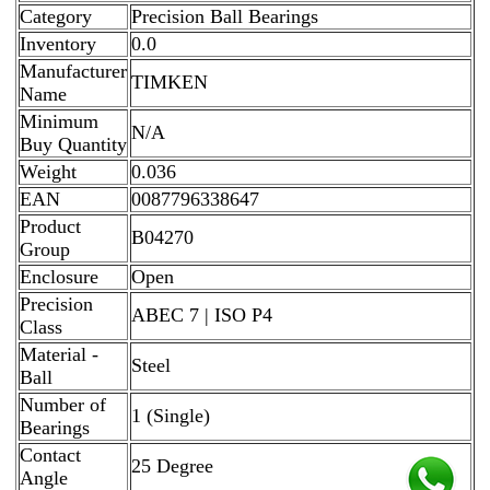
Category
Precision Ball Bearings
Inventory
0.0
Manufacturer
TIMKEN
Name
Minimum
N/A
Buy Quantity
Weight
0.036
EAN
0087796338647
Product
B04270
Group
Enclosure
Open
Precision
ABEC 7 | ISO P4
Class
Material -
Steel
Ball
Number of
1 (Single)
Bearings
Contact
25 Degree
Angle